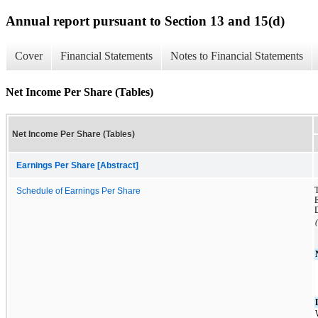
Annual report pursuant to Section 13 and 15(d)
Cover
Financial Statements
Notes to Financial Statements
Net Income Per Share (Tables)
Net Income Per Share (Tables)
Earnings Per Share [Abstract]
T
Schedule of Earnings Per Share
E