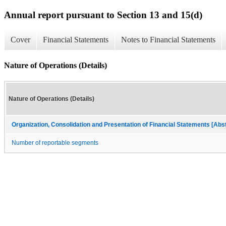
Annual report pursuant to Section 13 and 15(d)
Cover
Financial Statements
Notes to Financial Statements
Nature of Operations (Details)
Nature of Operations (Details)
Organization, Consolidation and Presentation of Financial Statements [Abs
Number of reportable segments