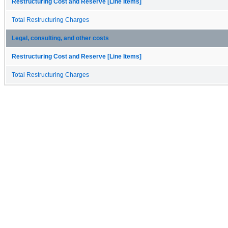
Restructuring Cost and Reserve [Line Items]
Total Restructuring Charges
Legal, consulting, and other costs
Restructuring Cost and Reserve [Line Items]
Total Restructuring Charges