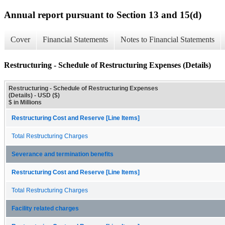
Annual report pursuant to Section 13 and 15(d)
Cover
Financial Statements
Notes to Financial Statements
Restructuring - Schedule of Restructuring Expenses (Details)
Restructuring - Schedule of Restructuring Expenses
(Details) - USD ($)
$ in Millions
Restructuring Cost and Reserve [Line Items]
Total Restructuring Charges
Severance and termination benefits
Restructuring Cost and Reserve [Line Items]
Total Restructuring Charges
Facility related charges