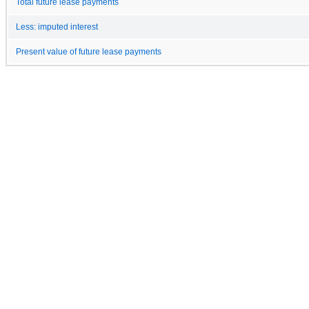
Total future lease payments
Less: imputed interest
Present value of future lease payments