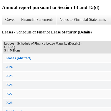
Annual report pursuant to Section 13 and 15(d)
Cover
Financial Statements
Notes to Financial Statements
Leases - Schedule of Finance Lease Maturity (Details)
Leases - Schedule of Finance Lease Maturity (Details) -
USD ($)
$ in Millions
Leases [Abstract]
2024
2025
2026
2027
2028