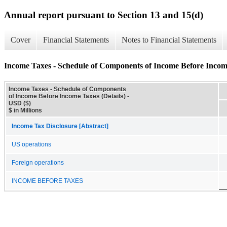
Annual report pursuant to Section 13 and 15(d)
Cover
Financial Statements
Notes to Financial Statements
Income Taxes - Schedule of Components of Income Before Income
Income Taxes - Schedule of Components
of Income Before Income Taxes (Details) -
USD ($)
$ in Millions
Income Tax Disclosure [Abstract]
US operations
Foreign operations
INCOME BEFORE TAXES