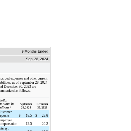
9 Months Ended
Sep. 28, 2024
ccrued expenses and other current
iabilities, as of September 28, 2024
nd December 30, 2023 are
ummarized as follows:
dollar
mounts in
September
December
illions)
28, 2024
30, 2023
Customer
eposits
$
18.5
$
29.6
Employee
ompensation
12.5
20.2
nterest