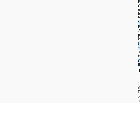
p
C
o
l
l
S
p
p
f
P
w
f
O
l
T
(
S
D
p
o