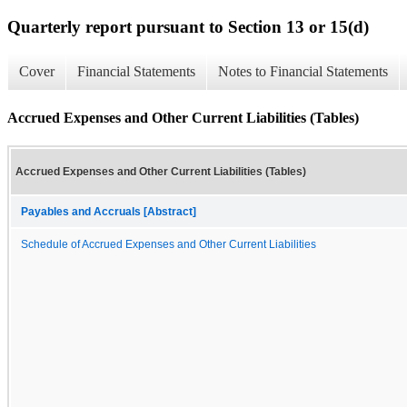
Quarterly report pursuant to Section 13 or 15(d)
Cover
Financial Statements
Notes to Financial Statements
Accrued Expenses and Other Current Liabilities (Tables)
Accrued Expenses and Other Current Liabilities (Tables)
Payables and Accruals [Abstract]
Schedule of Accrued Expenses and Other Current Liabilities