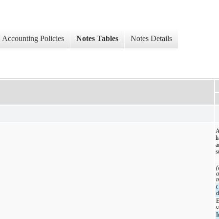
Accounting Policies
Notes Tables
Notes Details
A
l
a
s
(
a
m
d
c
I