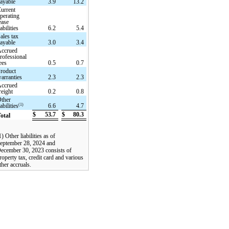
ayable
3.9
13.2
urrent
perating
ease
iabilities
6.2
5.4
ales tax
ayable
3.0
3.4
Accrued
rofessional
ees
0.5
0.7
roduct
arranties
2.3
2.3
Accrued
reight
0.2
0.8
ther
(1)
iabilities
6.6
4.7
$
53.7
$
80.3
otal
1) Other liabilities as of
eptember 28, 2024 and
ecember 30, 2023 consists of
roperty tax, credit card and various
ther accruals.