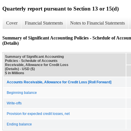
Quarterly report pursuant to Section 13 or 15(d)
Cover
Financial Statements
Notes to Financial Statements
Summary of Significant Accounting Policies - Schedule of Accoun
(Details)
Summary of Significant Accounting
Policies - Schedule of Accounts
Receivable, Allowance for Credit Loss
(Details) - USD ($)
$ in Millions
Accounts Receivable, Allowance for Credit Loss [Roll Forward]
Beginning balance
Write-offs
Provision for expected credit losses, net
Ending balance