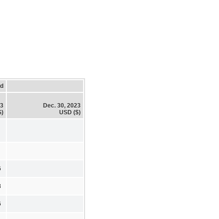
ed
23
Dec. 30, 2023
$)
USD ($)
6
8
6