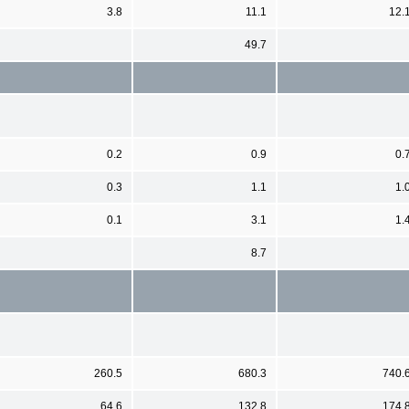
3.8
11.1
12.
49.7
0.2
0.9
0.
0.3
1.1
1.
0.1
3.1
1.
8.7
260.5
680.3
740.
64.6
132.8
174.