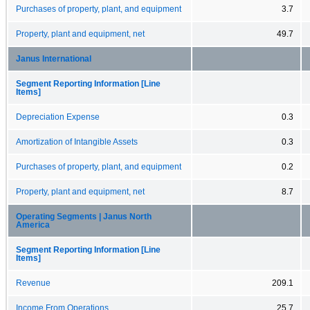
Purchases of property, plant, and equipment
3.7
Property, plant and equipment, net
49.7
Janus International
Segment Reporting Information [Line
Items]
Depreciation Expense
0.3
Amortization of Intangible Assets
0.3
Purchases of property, plant, and equipment
0.2
Property, plant and equipment, net
8.7
Operating Segments | Janus North
America
Segment Reporting Information [Line
Items]
Revenue
209.1
Income From Operations
25.7