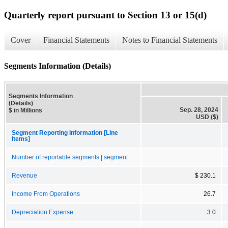
Quarterly report pursuant to Section 13 or 15(d)
Cover
Financial Statements
Notes to Financial Statements
Segments Information (Details)
Segments Information
(Details)
Sep. 28, 2024
$ in Millions
USD ($)
Segment Reporting Information [Line
Items]
Number of reportable segments | segment
Revenue
$ 230.1
Income From Operations
26.7
Depreciation Expense
3.0