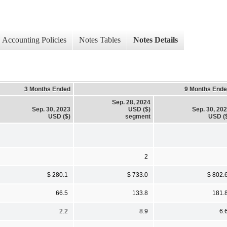
Accounting Policies
Notes Tables
Notes Details
3 Months Ended
9 Months End
Sep. 28, 2024
Sep. 30, 2023
USD ($)
Sep. 30, 20
USD ($)
segment
USD (
2
$ 280.1
$ 733.0
$ 802.
66.5
133.8
181.
2.2
8.9
6.