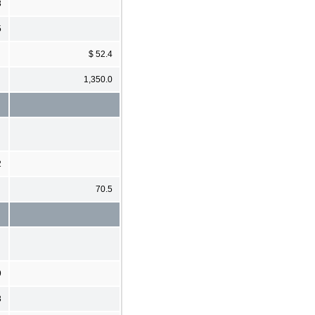
3
5
$ 52.4
1,350.0
2
70.5
9
3