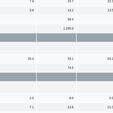
7.4
23.7
22.
3.9
14.2
13.
58.4
1,295.0
20.4
54.1
63.
74.5
2.0
8.0
5.
7.1
22.6
21.