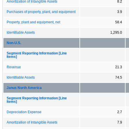
Amortization of Intangible Assets
8.2
Purchases of property, plant, and equipment
3.9
Property, plant and equipment, net
58.4
Identifiable Assets
1,295.0
Non-U.S.
Segment Reporting Information [Line
Items]
Revenue
21.3
Identifiable Assets
74.5
Janus North America
Segment Reporting Information [Line
Items]
Depreciation Expense
2.7
Amortization of Intangible Assets
7.9