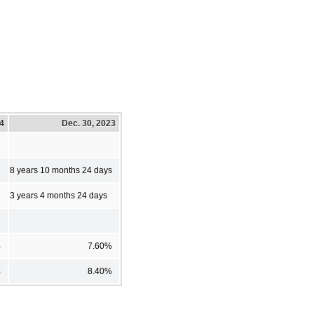
24
Dec. 30, 2023
8 years 10 months 24 days
3 years 4 months 24 days
%
7.60%
%
8.40%