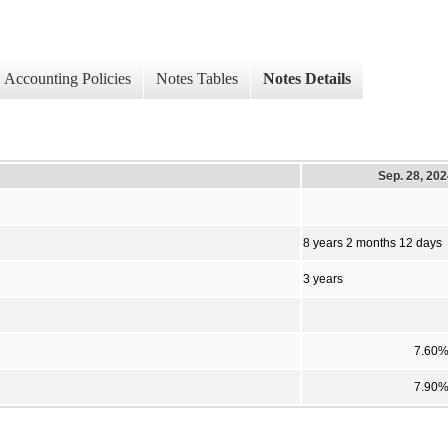
Accounting Policies
Notes Tables
Notes Details
Sep. 28, 20
8 years 2 months 12 days
3 years
7.60
7.90