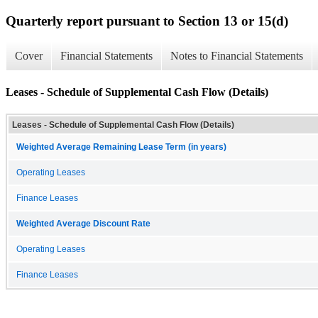
Quarterly report pursuant to Section 13 or 15(d)
Cover
Financial Statements
Notes to Financial Statements
Leases - Schedule of Supplemental Cash Flow (Details)
Leases - Schedule of Supplemental Cash Flow (Details)
Weighted Average Remaining Lease Term (in years)
Operating Leases
Finance Leases
Weighted Average Discount Rate
Operating Leases
Finance Leases