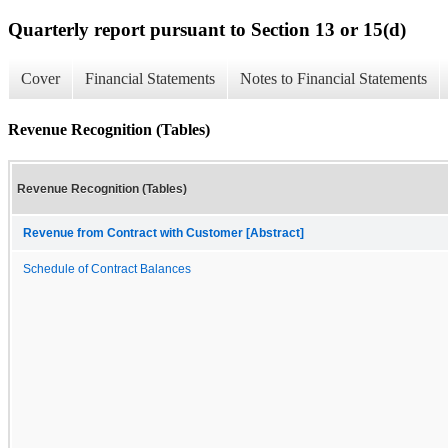
Quarterly report pursuant to Section 13 or 15(d)
Cover
Financial Statements
Notes to Financial Statements
Revenue Recognition (Tables)
Revenue Recognition (Tables)
Revenue from Contract with Customer [Abstract]
Schedule of Contract Balances