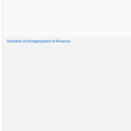
Schedule of Disaggregation of Revenue