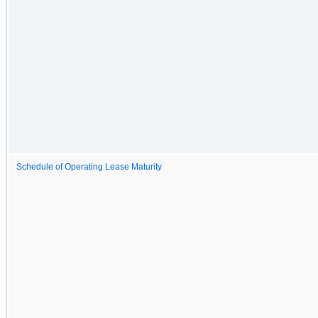
Schedule of Operating Lease Maturity