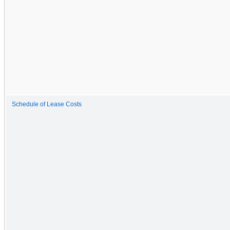
Schedule of Lease Costs