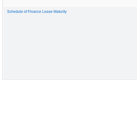
Schedule of Finance Lease Maturity