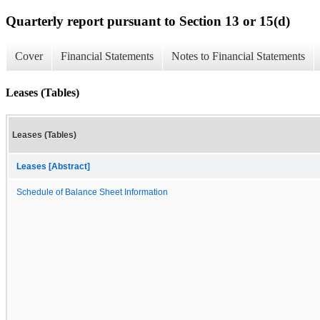
Quarterly report pursuant to Section 13 or 15(d)
Cover
Financial Statements
Notes to Financial Statements
Leases (Tables)
Leases (Tables)
Leases [Abstract]
Schedule of Balance Sheet Information