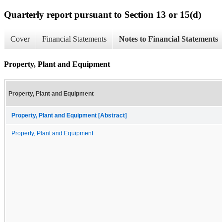
Quarterly report pursuant to Section 13 or 15(d)
Cover
Financial Statements
Notes to Financial Statements
Property, Plant and Equipment
Property, Plant and Equipment
Property, Plant and Equipment [Abstract]
Property, Plant and Equipment