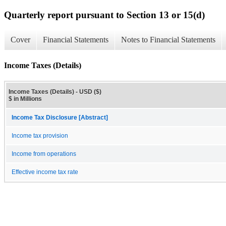
Quarterly report pursuant to Section 13 or 15(d)
Cover
Financial Statements
Notes to Financial Statements
Income Taxes (Details)
Income Taxes (Details) - USD ($)
$ in Millions
Income Tax Disclosure [Abstract]
Income tax provision
Income from operations
Effective income tax rate