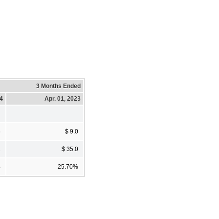
3 Months Ended
24
Apr. 01, 2023
5
$ 9.0
2
$ 35.0
%
25.70%