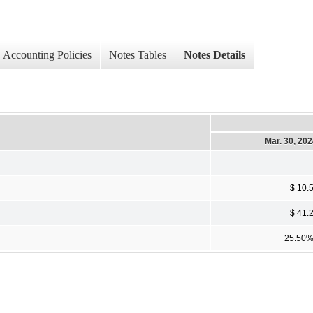
Accounting Policies
Notes Tables
Notes Details
Mar. 30, 20
$ 10.
$ 41.
25.50