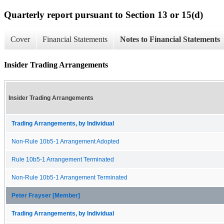
Quarterly report pursuant to Section 13 or 15(d)
Cover
Financial Statements
Notes to Financial Statements
Insider Trading Arrangements
Insider Trading Arrangements
Trading Arrangements, by Individual
Non-Rule 10b5-1 Arrangement Adopted
Rule 10b5-1 Arrangement Terminated
Non-Rule 10b5-1 Arrangement Terminated
Peter Frayser [Member]
Trading Arrangements, by Individual