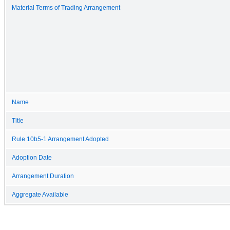
Material Terms of Trading Arrangement
Name
Title
Rule 10b5-1 Arrangement Adopted
Adoption Date
Arrangement Duration
Aggregate Available