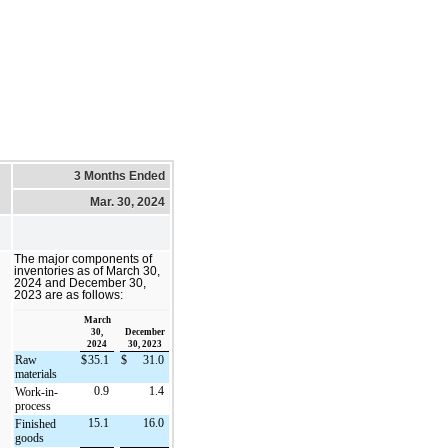
3 Months Ended
Mar. 30, 2024
The major components of
inventories as of March 30,
2024 and December 30,
2023 are as follows:
March
30,
December
2024
30, 2023
Raw
$
35.1
$
31.0
materials
0.9
1.4
Work-in-
process
15.1
16.0
Finished
goods