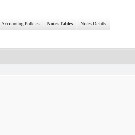
Accounting Policies
Notes Tables
Notes Details