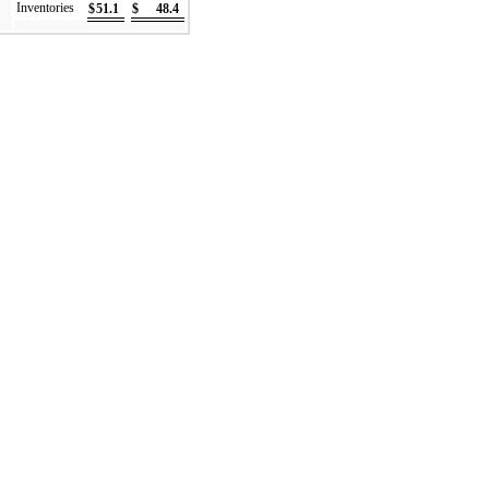
Inventories
$
51.1
$
48.4