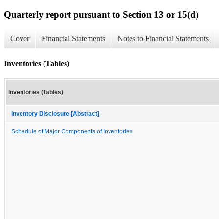
Quarterly report pursuant to Section 13 or 15(d)
Cover
Financial Statements
Notes to Financial Statements
Inventories (Tables)
Inventories (Tables)
Inventory Disclosure [Abstract]
Schedule of Major Components of Inventories