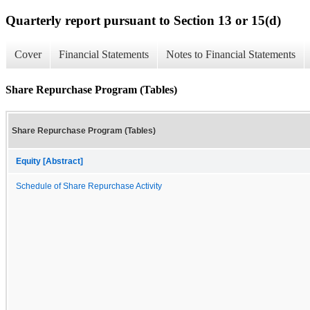
Quarterly report pursuant to Section 13 or 15(d)
Cover
Financial Statements
Notes to Financial Statements
Share Repurchase Program (Tables)
Share Repurchase Program (Tables)
Equity [Abstract]
Schedule of Share Repurchase Activity