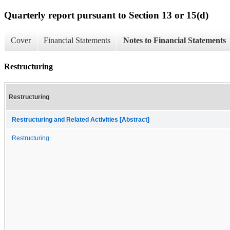
Quarterly report pursuant to Section 13 or 15(d)
Cover
Financial Statements
Notes to Financial Statements
Restructuring
Restructuring
Restructuring and Related Activities [Abstract]
Restructuring