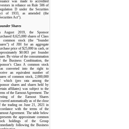
ssuance was made to accredited
nvestors in reliance on Rule 506 of
egulation D under the Securities
ct of 1933, as amended (the
Securities Act”).
ounder Shares
n August 2019, the Sponsor
urchased 8,625,000 shares of Class
 common stock (the “founder
hares”) of JIH for an aggregate
urchase price of $25,000 in cash, or
pproximately $0.003 per founder
hare. By virtue of the consummation
f the Business Combination, the
ponsor’s Class A common stock
as converted into the right to
eceive an equivalent number of
hares of common stock, 2,000,000
f which (pro rata among the
ponsor shares and shares held by
ertain affiliates) was subject to the
erms of the Earnout Agreement. The
esting of the Earnout Shares
ccurred automatically as of the close
f the trading on June 21, 2021 in
ccordance with the terms of the
arnout Agreement. The table below
epresents the approximate common
tock holdings of the Group
mmediately following the Business
ombination.