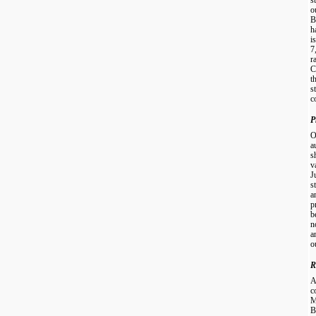
o
B
h
i
7
r
C
t
s
c
P
O
a
s
v
J
s
a
p
b
n
a
o
R
A
c
M
B