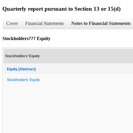
Quarterly report pursuant to Section 13 or 15(d)
Cover
Financial Statements
Notes to Financial Statements
Stockholders??? Equity
Stockholders’ Equity
Equity [Abstract]
Stockholders’ Equity