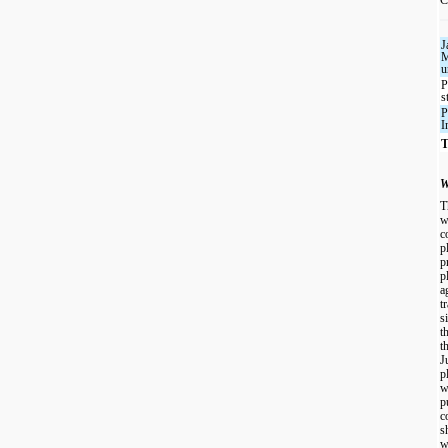
J
M
u
P
s
P
I
T
W
T
w
c
p
p
p
a
t
s
t
t
J
p
w
p
c
s
w