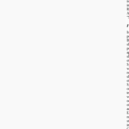
i
i
R
A
“
F
I
p
B
s
p
a
s
o
S
w
r
s
o
S
c
t
v
o
o
a
E
r
s
i
C