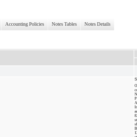
Accounting Policies
Notes Tables
Notes Details
S
O
c
N
P
A
I
a
8
s
s
B
1
s