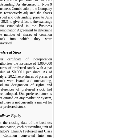
utstanding. As discussed in Note 9
usiness Combination, the Company
as retroactively adjusted the shares
ssued and outstanding prior to June
, 2021 to give effect to the exchange
atio established in the Business
ombination Agreement to determine
he number of shares of common
tock into which they were
onverted.
referred Stock
ur certificate of incorporation
uthorizes the issuance of 1,000,000
hares of preferred stock with a par
alue of $0.0001 per share. As of
uly 2, 2022, zero shares of preferred
tock were issued and outstanding,
nd no designation of rights and
references of preferred stock had
een adopted. Our preferred stock is
ot quoted on any market or system,
nd there is not currently a market for
ur preferred stock.
ollover Equity
t the closing date of the business
ombination, each outstanding unit of
idco’s Class A Preferred and Class
 Common converted into our