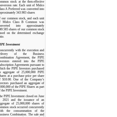
ommon stock at the then-effective
onversion rate. Each unit of Midco
lass A Preferred was converted into
pproximately 343.983 shares
f our common stock, and each unit
f Midco Class B Common was
onverted into approximately
49.585 shares of our common stock
ased on the determined exchange
tio.
IPE Investment
oncurrently with the execution and
elivery of the Business
ombination Agreement, the PIPE
nvestors entered into the PIPE
ubscription Agreements pursuant to
hich the PIPE Investors purchased
n aggregate of 25,000,000 PIPE
hares at a purchase price per share
f $10.00. One of the Company’s
irectors purchased an aggregate of
,000,000 of the PIPE Shares as part
f the PIPE Investment.
he PIPE Investment closed on June
, 2021 and the issuance of an
ggregate of 25,000,000 shares of
ommon stock occurred concurrently
ith the consummation of the
usiness Combination. The sale and