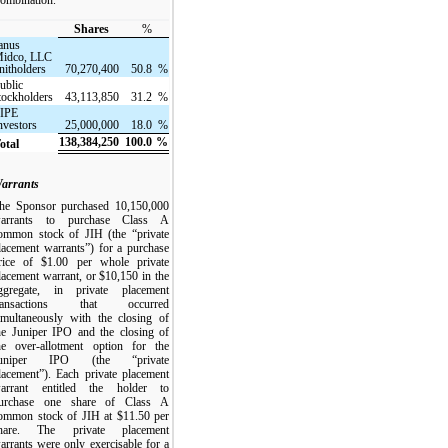
Shares
%
anus
idco, LLC
nitholders
70,270,400
50.8
%
ublic
tockholders
43,113,850
31.2
%
IPE
nvestors
25,000,000
18.0
%
138,384,250
100.0
%
otal
arrants
he Sponsor purchased 10,150,000
arrants to purchase Class A
ommon stock of JIH (the “private
lacement warrants”) for a purchase
rice of $1.00 per whole private
lacement warrant, or $10,150 in the
ggregate, in private placement
ransactions that occurred
imultaneously with the closing of
he Juniper IPO and the closing of
he over-allotment option for the
uniper IPO (the “private
lacement”). Each private placement
arrant entitled the holder to
urchase one share of Class A
ommon stock of JIH at $11.50 per
hare. The private placement
arrants were only exercisable for a