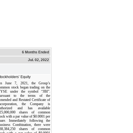
6 Months Ended
Jul. 02, 2022
tockholders’ Equity
n June 7, 2021, the Group’s
ommon stock began trading on the
YSE under the symbol “JBI”.
ursuant to the terms of the
mended and Restated Certificate of
ncorporation, the Company is
uthorized and has available
25,000,000 shares of common
tock with a par value of $0.0001 per
hare. Immediately following the
usiness Combination, there were
38,384,250 shares of common
tock with a par value of $0.0001