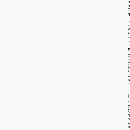
c
c
C
a
o
o
c
2
b
ra
P
C
d
C
I
S
w
a
S
o
d
1
o
T
7
a
c
w
B