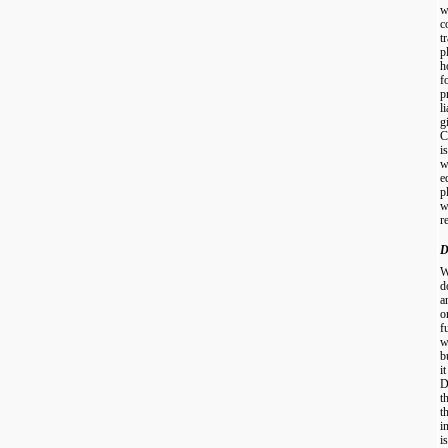
w
c
t
p
h
f
p
l
g
C
i
w
e
p
w
r
D
W
d
a
o
f
w
b
i
D
t
t
i
i