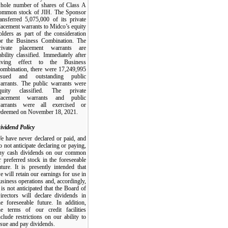
hole number of shares of Class A
ommon stock of JIH. The Sponsor
ransferred 5,075,000 of its private
lacement warrants to Midco’s equity
olders as part of the consideration
or the Business Combination. The
rivate placement warrants are
iability classified. Immediately after
iving effect to the Business
ombination, there were 17,249,995
ssued and outstanding public
arrants. The public warrants were
quity classified. The private
lacement warrants and public
arrants were all exercised or
edeemed on November 18, 2021.
ividend Policy
e have never declared or paid, and
o not anticipate declaring or paying,
ny cash dividends on our common
r preferred stock in the foreseeable
uture. It is presently intended that
e will retain our earnings for use in
usiness operations and, accordingly,
t is not anticipated that the Board of
irectors will declare dividends in
he foreseeable future. In addition,
he terms of our credit facilities
nclude restrictions on our ability to
ssue and pay dividends.