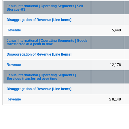
Janus International | Operating Segments | Self
Storage-R3
Disaggregation of Revenue [Line Items]
Revenue
5,440
Janus International | Operating Segments | Goods
transferred at a point in time
Disaggregation of Revenue [Line Items]
Revenue
12,176
Janus International | Operating Segments |
Services transferred over time
Disaggregation of Revenue [Line Items]
Revenue
$ 8,148