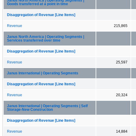
Janus North America | Operating Segments |
Goods transferred at a point in time
Disaggregation of Revenue [Line Items]
Revenue
215,865
Janus North America | Operating Segments |
Services transferred over time
Disaggregation of Revenue [Line Items]
Revenue
25,597
Janus International | Operating Segments
Disaggregation of Revenue [Line Items]
Revenue
20,324
Janus International | Operating Segments | Self
Storage-New Construction
Disaggregation of Revenue [Line Items]
Revenue
14,884