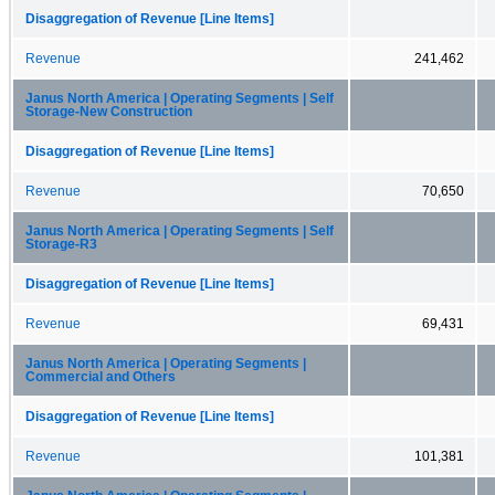
Disaggregation of Revenue [Line Items]
Revenue
241,462
Janus North America | Operating Segments | Self
Storage-New Construction
Disaggregation of Revenue [Line Items]
Revenue
70,650
Janus North America | Operating Segments | Self
Storage-R3
Disaggregation of Revenue [Line Items]
Revenue
69,431
Janus North America | Operating Segments |
Commercial and Others
Disaggregation of Revenue [Line Items]
Revenue
101,381