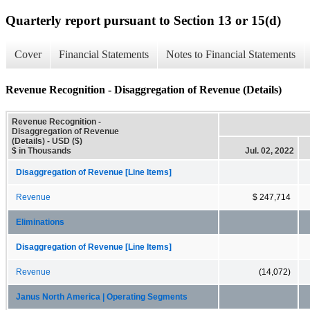
Quarterly report pursuant to Section 13 or 15(d)
Cover
Financial Statements
Notes to Financial Statements
Revenue Recognition - Disaggregation of Revenue (Details)
Revenue Recognition -
Disaggregation of Revenue
(Details) - USD ($)
$ in Thousands
Jul. 02, 2022
Disaggregation of Revenue [Line Items]
Revenue
$ 247,714
Eliminations
Disaggregation of Revenue [Line Items]
Revenue
(14,072)
Janus North America | Operating Segments