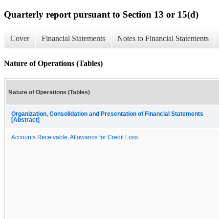
Quarterly report pursuant to Section 13 or 15(d)
Cover
Financial Statements
Notes to Financial Statements
Nature of Operations (Tables)
Nature of Operations (Tables)
Organization, Consolidation and Presentation of Financial Statements
[Abstract]
Accounts Receivable, Allowance for Credit Loss