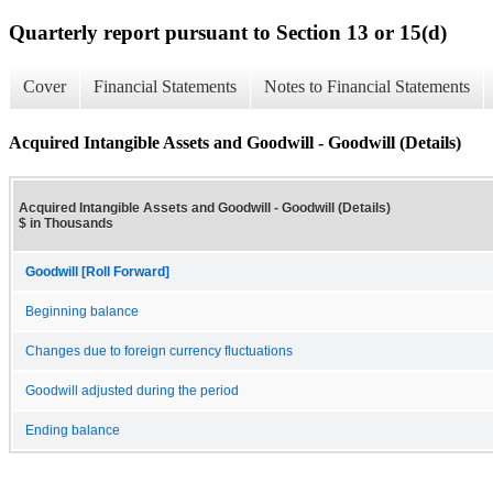
Quarterly report pursuant to Section 13 or 15(d)
Cover
Financial Statements
Notes to Financial Statements
Acquired Intangible Assets and Goodwill - Goodwill (Details)
Acquired Intangible Assets and Goodwill - Goodwill (Details)
$ in Thousands
Goodwill [Roll Forward]
Beginning balance
Changes due to foreign currency fluctuations
Goodwill adjusted during the period
Ending balance