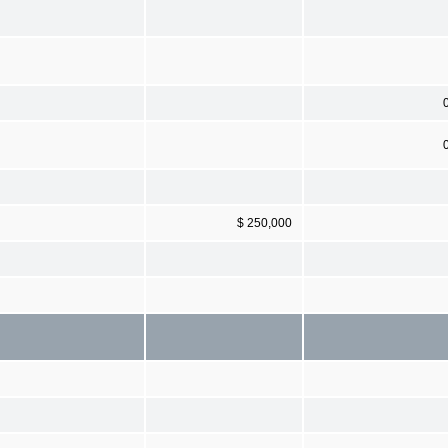
$ 250,000