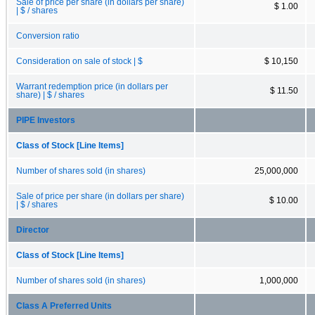
Sale of price per share (in dollars per share)
$ 1.00
| $ / shares
Conversion ratio
Consideration on sale of stock | $
$ 10,150
Warrant redemption price (in dollars per
$ 11.50
share) | $ / shares
PIPE Investors
Class of Stock [Line Items]
Number of shares sold (in shares)
25,000,000
Sale of price per share (in dollars per share)
$ 10.00
| $ / shares
Director
Class of Stock [Line Items]
Number of shares sold (in shares)
1,000,000
Class A Preferred Units