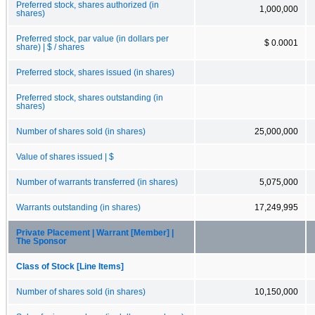
Preferred stock, shares authorized (in
1,000,000
shares)
Preferred stock, par value (in dollars per
$ 0.0001
share) | $ / shares
Preferred stock, shares issued (in shares)
Preferred stock, shares outstanding (in
shares)
Number of shares sold (in shares)
25,000,000
Value of shares issued | $
Number of warrants transferred (in shares)
5,075,000
Warrants outstanding (in shares)
17,249,995
Private Placement | Warrant [Member] |
The Sponsor
Class of Stock [Line Items]
Number of shares sold (in shares)
10,150,000