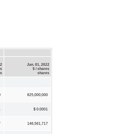
22
Jan. 01, 2022
es
$ / shares
es
shares
0
825,000,000
1
$ 0.0001
7
146,561,717