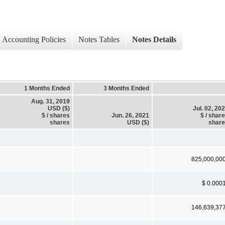
Accounting Policies
Notes Tables
Notes Details
1 Months Ended
3 Months Ended
Aug. 31, 2019
USD ($)
Jul. 02, 20
$ / shares
Jun. 26, 2021
$ / shar
shares
USD ($)
shar
825,000,00
$ 0.000
146,639,37