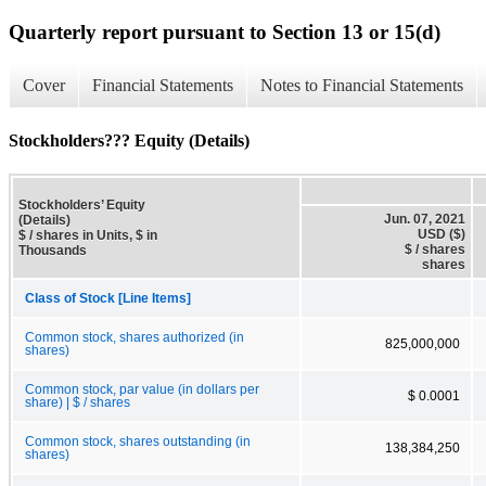
Quarterly report pursuant to Section 13 or 15(d)
Cover
Financial Statements
Notes to Financial Statements
Stockholders??? Equity (Details)
Stockholders’ Equity
Jun. 07, 2021
(Details)
USD ($)
$ / shares in Units, $ in
$ / shares
Thousands
shares
Class of Stock [Line Items]
Common stock, shares authorized (in
825,000,000
shares)
Common stock, par value (in dollars per
$ 0.0001
share) | $ / shares
Common stock, shares outstanding (in
138,384,250
shares)