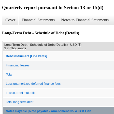
Quarterly report pursuant to Section 13 or 15(d)
Cover
Financial Statements
Notes to Financial Statements
Long-Term Debt - Schedule of Debt (Details)
Long-Term Debt - Schedule of Debt (Details) - USD ($)
$ in Thousands
Debt Instrument [Line Items]
Financing leases
Total
Less unamortized deferred finance fees
Less current maturities
Total long-term debt
Notes Payable | Note payable - Amendment No. 4 First Lien