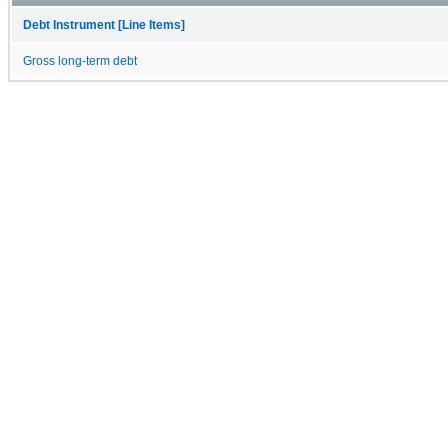
Debt Instrument [Line Items]
Gross long-term debt