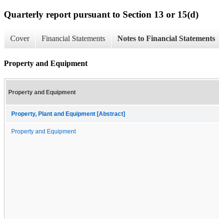
Quarterly report pursuant to Section 13 or 15(d)
Cover
Financial Statements
Notes to Financial Statements
Property and Equipment
Property and Equipment
Property, Plant and Equipment [Abstract]
Property and Equipment