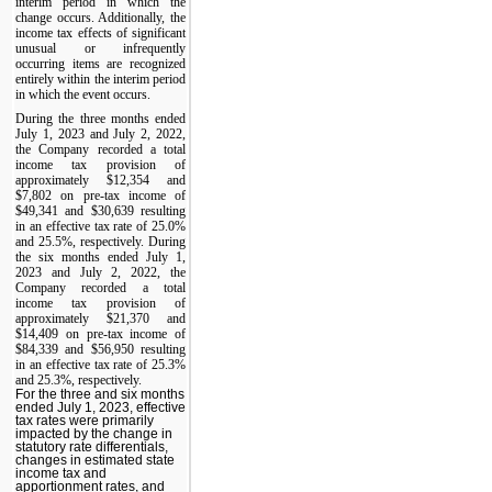
interim period in which the
change occurs. Additionally, the
income tax effects of significant
unusual or infrequently
occurring items are recognized
entirely within the interim period
in which the event occurs.
During the three months ended
July 1, 2023 and July 2, 2022,
the Company recorded a total
income tax provision of
approximately $12,354 and
$7,802 on pre-tax income of
$49,341 and $30,639 resulting
in an effective tax rate of 25.0%
and 25.5%, respectively. During
the six months ended July 1,
2023 and July 2, 2022, the
Company recorded a total
income tax provision of
approximately $21,370 and
$14,409 on pre-tax income of
$84,339 and $56,950 resulting
in an effective tax rate of 25.3%
and 25.3%, respectively.
For the three and six months
ended July 1, 2023, effective
tax rates were primarily
impacted by the change in
statutory rate differentials,
changes in estimated state
income tax and
apportionment rates, and