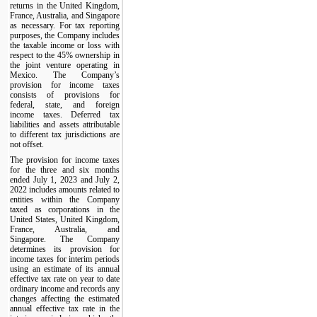
returns in the United Kingdom,
France, Australia, and Singapore
as necessary. For tax reporting
purposes, the Company includes
the taxable income or loss with
respect to the 45% ownership in
the joint venture operating in
Mexico. The Company’s
provision for income taxes
consists of provisions for
federal, state, and foreign
income taxes. Deferred tax
liabilities and assets attributable
to different tax jurisdictions are
not offset.
The provision for income taxes
for the three and six months
ended July 1, 2023 and July 2,
2022 includes amounts related to
entities within the Company
taxed as corporations in the
United States, United Kingdom,
France, Australia, and
Singapore. The Company
determines its provision for
income taxes for interim periods
using an estimate of its annual
effective tax rate on year to date
ordinary income and records any
changes affecting the estimated
annual effective tax rate in the