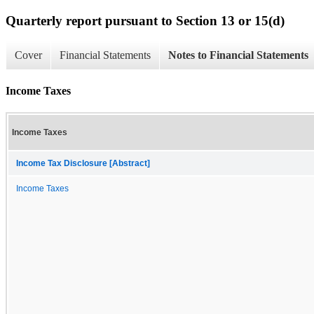
Quarterly report pursuant to Section 13 or 15(d)
Cover
Financial Statements
Notes to Financial Statements
Income Taxes
Income Taxes
Income Tax Disclosure [Abstract]
Income Taxes