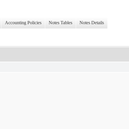
Accounting Policies
Notes Tables
Notes Details