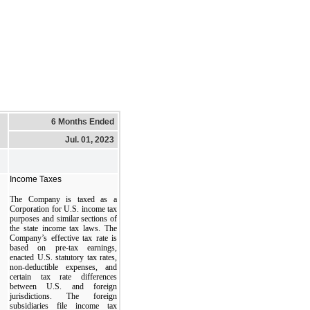
6 Months Ended
Jul. 01, 2023
Income Taxes
The Company is taxed as a
Corporation for U.S. income tax
purposes and similar sections of
the state income tax laws. The
Company’s effective tax rate is
based on pre-tax earnings,
enacted U.S. statutory tax rates,
non-deductible expenses, and
certain tax rate differences
between U.S. and foreign
jurisdictions. The foreign
subsidiaries file income tax