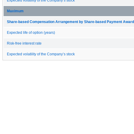
Expected volatility of the Company’s stock
Maximum
Share-based Compensation Arrangement by Share-based Payment Award 
Expected life of option (years)
Risk-free interest rate
Expected volatility of the Company’s stock