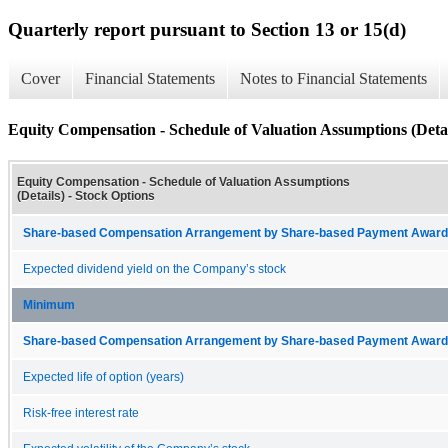
Quarterly report pursuant to Section 13 or 15(d)
Cover
Financial Statements
Notes to Financial Statements
Equity Compensation - Schedule of Valuation Assumptions (Detai
Equity Compensation - Schedule of Valuation Assumptions
(Details) - Stock Options
Share-based Compensation Arrangement by Share-based Payment Award 
Expected dividend yield on the Company’s stock
Minimum
Share-based Compensation Arrangement by Share-based Payment Award 
Expected life of option (years)
Risk-free interest rate