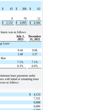
$
45
$
306
$
62
9
79
12
$
2,152
$
4,995
$
4,304
o leases was as follows:
July 1,
December
2023
31, 2022
ng Lease
9.44
9.66
3.49
3.37
 Rate
7.1%
7.1%
8.3%
6.6%
 minimum lease payments under
ses with initial or remaining lease
 were as follows:
$
4,153
7,531
6,668
6,084