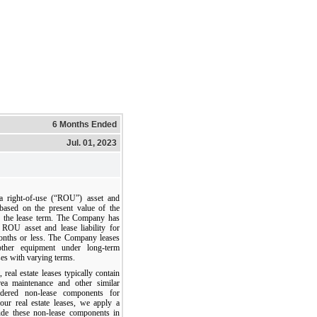
6 Months Ended
Jul. 01, 2023
 right-of-use (“ROU”) asset and
d based on the present value of the
r the lease term. The Company has
 ROU asset and lease liability for
onths or less. The Company leases
d other equipment under long-term
ses with varying terms.
, real estate leases typically contain
ea maintenance and other similar
idered non-lease components for
our real estate leases, we apply a
lude these non-lease components in