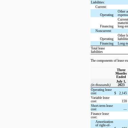
Liabilities:
Current:
Other a
Operating
expens
Curren
maturit
Financing
long-te
Noncurrent:
Other l
Operating
liabiliti
Financing
Long-t
Total lease
liabilities
The components of lease ex
Three
Months
Ended
July 1,
(in thousands)
2023
Operating lease
cost
$
2,145
Variable lease
cost
159
Short-term lease
cost
—
Finance lease
cost:
Amortization
of right-of-