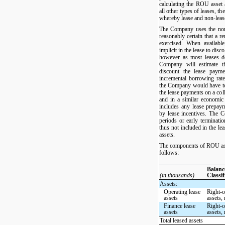
calculating the ROU asset a
all other types of leases, th
whereby lease and non-lea
The Company uses the non-c
reasonably certain that a r
exercised. When availabl
implicit in the lease to dis
however as most leases do
Company will estimate th
discount the lease paym
incremental borrowing rate 
the Company would have to
the lease payments on a coll
and in a similar economi
includes any lease prepayme
by lease incentives. The 
periods or early terminatio
thus not included in the le
assets.
The components of ROU asset
follows:
Balanc
(in thousands)
Classif
Assets:
Operating lease
Right-o
assets
assets, 
Finance lease
Right-o
assets
assets, 
Total leased assets