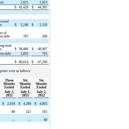
net
2,821
1,023
$
43,428
$
44,305
ccrued
es
$
5,248
$
5,310
t
ies of
rm debt
787
280
ong-term
es
$
38,486
$
40,907
erm debt
2,093
763
$
46,614
$
47,260
pense were as follows:
Three
Six
Six
Months
Months
Months
Ended
Ended
Ended
July 2,
July 1,
July 2,
2022
2023
2022
$
2,018
$
4,289
$
4,005
80
321
165
—
—
60