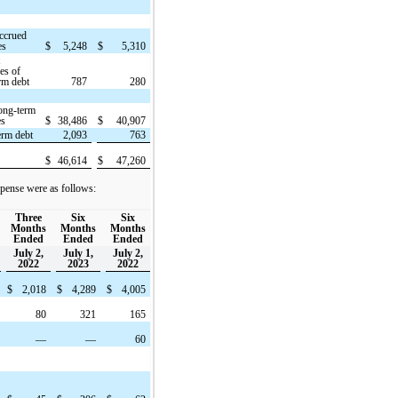
ccrued
es
$
5,248
$
5,310
t
ies of
rm debt
787
280
ong-term
es
$
38,486
$
40,907
erm debt
2,093
763
$
46,614
$
47,260
pense were as follows:
Three
Six
Six
Months
Months
Months
Ended
Ended
Ended
July 2,
July 1,
July 2,
2022
2023
2022
$
2,018
$
4,289
$
4,005
80
321
165
—
—
60