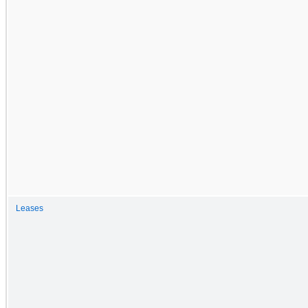
Leases