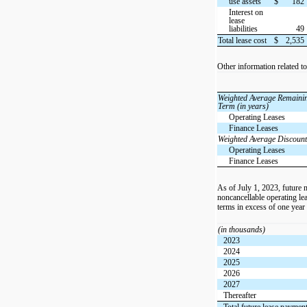
use assets
$
182
Interest on
lease
liabilities
49
Total lease cost
$
2,535
Other information related t
Weighted Average Remaini
Term (in years)
Operating Leases
Finance Leases
Weighted Average Discount
Operating Leases
Finance Leases
As of July 1, 2023, future
noncancellable operating lea
terms in excess of one year
(in thousands)
2023
2024
2025
2026
2027
Thereafter
Total future lease paymen