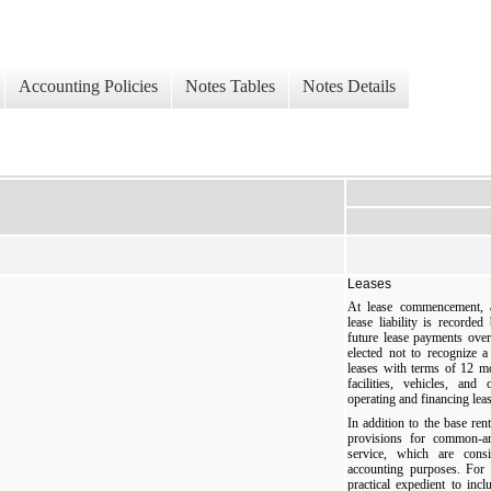
Accounting Policies
Notes Tables
Notes Details
Leases
At lease commencement, a
lease liability is recorde
future lease payments ove
elected not to recognize a
leases with terms of 12 m
facilities, vehicles, an
operating and financing lea
In addition to the base rent
provisions for common-ar
service, which are cons
accounting purposes. For 
practical expedient to inc