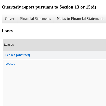
Quarterly report pursuant to Section 13 or 15(d)
Cover
Financial Statements
Notes to Financial Statements
Leases
Leases
Leases [Abstract]
Leases