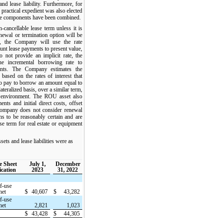
nd lease liability. Furthermore, for
e practical expedient was also elected
se components have been combined.
ancellable lease term unless it is
enewal or termination option will be
e, the Company will use the rate
count lease payments to present value,
 not provide an implicit rate, the
e incremental borrowing rate to
ents. The Company estimates the
based on the rates of interest that
 pay to borrow an amount equal to
ateralized basis, over a similar term,
c environment. The ROU asset also
nts and initial direct costs, offset
Company does not consider renewal
ns to be reasonably certain and are
ase term for real estate or equipment
s and lease liabilities were as
e Sheet
July 1,
December
ication
2023
31, 2022
f-use
net
$
40,607
$
43,282
f-use
net
2,821
1,023
$
43,428
$
44,305