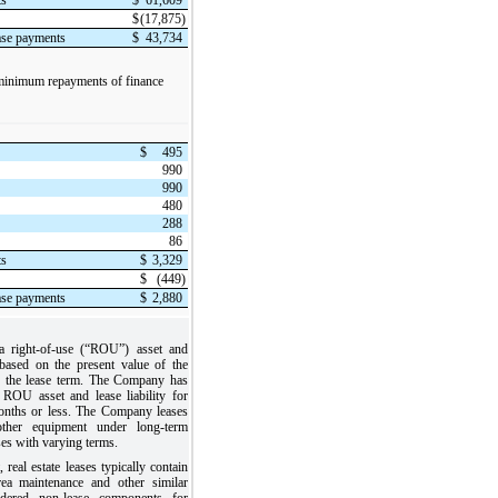
$
(17,875)
ease payments
$
43,734
 minimum repayments of finance
$
495
990
990
480
288
86
ts
$
3,329
$
(449)
ease payments
$
2,880
 right-of-use (“ROU”) asset and
d based on the present value of the
r the lease term. The Company has
 ROU asset and lease liability for
onths or less. The Company leases
d other equipment under long-term
ses with varying terms.
, real estate leases typically contain
ea maintenance and other similar
idered non-lease components for