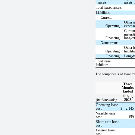
assets
assets, 
Total leased assets
Liabilities:
Current:
Other a
Operating
expens
Curren
maturit
Financing
long-te
Noncurrent:
Other l
Operating
liabiliti
Financing
Long-t
Total lease
liabilities
The components of lease ex
Three
Months
Ended
July 1,
(in thousands)
2023
Operating lease
cost
$
2,145
Variable lease
cost
159
Short-term lease
cost
—
Finance lease
cost: