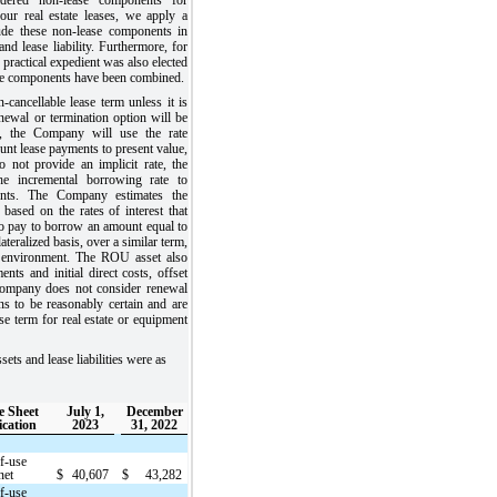
our real estate leases, we apply a
lude these non-lease components in
nd lease liability. Furthermore, for
e practical expedient was also elected
se components have been combined.
ancellable lease term unless it is
enewal or termination option will be
e, the Company will use the rate
count lease payments to present value,
 not provide an implicit rate, the
e incremental borrowing rate to
ents. The Company estimates the
based on the rates of interest that
 pay to borrow an amount equal to
ateralized basis, over a similar term,
c environment. The ROU asset also
nts and initial direct costs, offset
Company does not consider renewal
ns to be reasonably certain and are
ase term for real estate or equipment
s and lease liabilities were as
e Sheet
July 1,
December
ication
2023
31, 2022
f-use
net
$
40,607
$
43,282
f-use