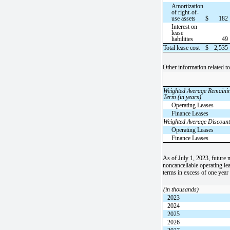
Amortization
of right-of-
use assets
$
182
Interest on
lease
liabilities
49
Total lease cost
$
2,535
Other information related t
Weighted Average Remaini
Term (in years)
Operating Leases
Finance Leases
Weighted Average Discount
Operating Leases
Finance Leases
As of July 1, 2023, future
noncancellable operating lea
terms in excess of one year
(in thousands)
2023
2024
2025
2026