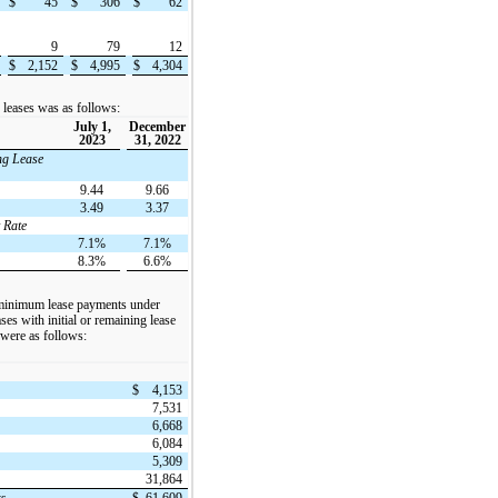
$
45
$
306
$
62
9
79
12
$
2,152
$
4,995
$
4,304
o leases was as follows:
July 1,
December
2023
31, 2022
ng Lease
9.44
9.66
3.49
3.37
 Rate
7.1%
7.1%
8.3%
6.6%
 minimum lease payments under
ses with initial or remaining lease
 were as follows:
$
4,153
7,531
6,668
6,084
5,309
31,864
ts
$
61,609