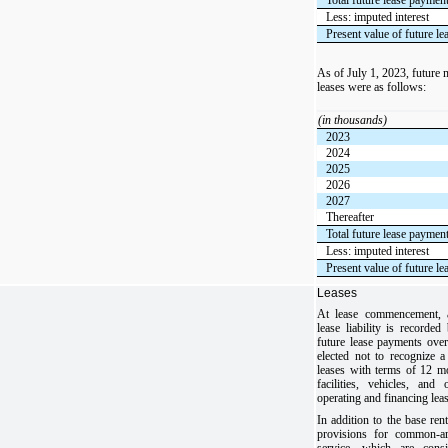
Less: imputed interest
Present value of future l
As of July 1, 2023, future
leases were as follows:
(in thousands)
2023
2024
2025
2026
2027
Thereafter
Total future lease paymen
Less: imputed interest
Present value of future l
Leases
At lease commencement, a
lease liability is recorde
future lease payments ove
elected not to recognize a
leases with terms of 12 m
facilities, vehicles, an
operating and financing lea
In addition to the base rent
provisions for common-ar
service, which are cons