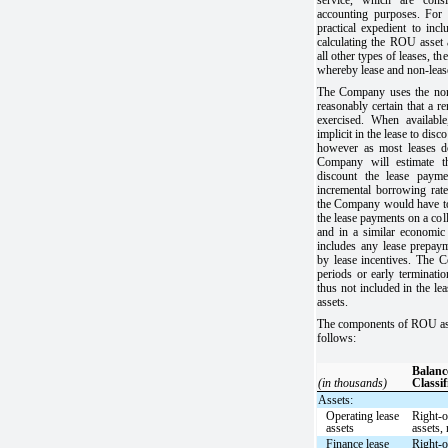
accounting purposes. For 
practical expedient to inc
calculating the ROU asset a
all other types of leases, th
whereby lease and non-lea
The Company uses the non-c
reasonably certain that a r
exercised. When availabl
implicit in the lease to dis
however as most leases do
Company will estimate th
discount the lease paym
incremental borrowing rate 
the Company would have to
the lease payments on a coll
and in a similar economi
includes any lease prepayme
by lease incentives. The 
periods or early terminatio
thus not included in the le
assets.
The components of ROU asset
follows:
Balanc
(in thousands)
Classif
Assets:
Operating lease
Right-o
assets
assets, 
Finance lease
Right-o