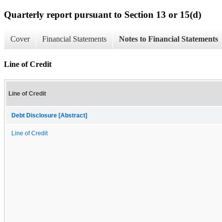
Quarterly report pursuant to Section 13 or 15(d)
Cover
Financial Statements
Notes to Financial Statements
Line of Credit
Line of Credit
Debt Disclosure [Abstract]
Line of Credit