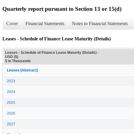
Quarterly report pursuant to Section 13 or 15(d)
Cover
Financial Statements
Notes to Financial Statements
Leases - Schedule of Finance Lease Maturity (Details)
Leases - Schedule of Finance Lease Maturity (Details) -
USD ($)
$ in Thousands
Leases [Abstract]
2023
2024
2025
2026
2027