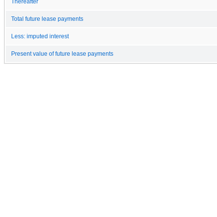
Thereafter
Total future lease payments
Less: imputed interest
Present value of future lease payments