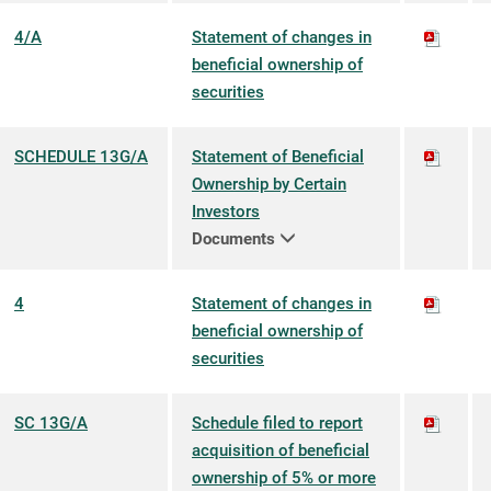
4/A
Statement of changes in
beneficial ownership of
securities
SCHEDULE 13G/A
Statement of Beneficial
Ownership by Certain
Investors
Documents
4
Statement of changes in
beneficial ownership of
securities
SC 13G/A
Schedule filed to report
acquisition of beneficial
ownership of 5% or more