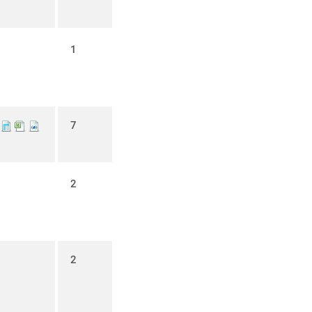
1
7
2
2