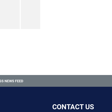
SS NEWS FEED
CONTACT US