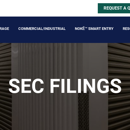
REQUEST A 
ORAGE
COMMERCIAL/INDUSTRIAL
NOKĒ™ SMART ENTRY
RES
SEC FILINGS