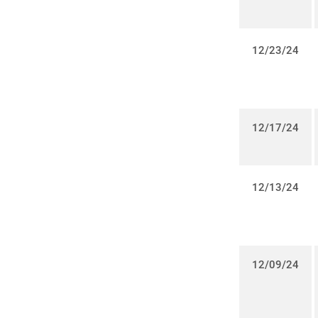
12/23/24
12/17/24
12/13/24
12/09/24