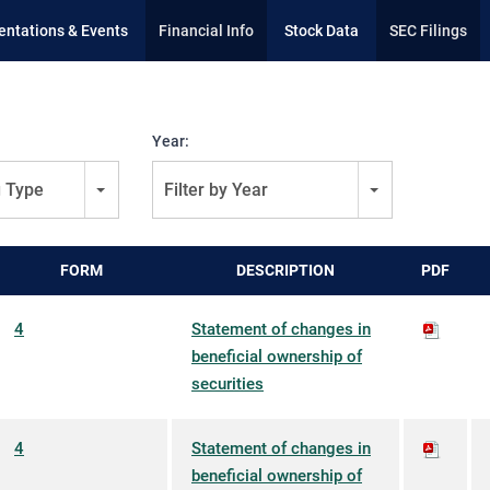
entations & Events
Financial Info
Stock Data
SEC Filings
Year:
g Type
Filter by Year
FORM
DESCRIPTION
PDF
4
Statement of changes in
beneficial ownership of
securities
4
Statement of changes in
beneficial ownership of