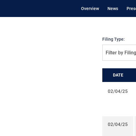
Overview
News
Pres
Filing Type:
Filter by Filin
DATE
02/04/25
02/04/25