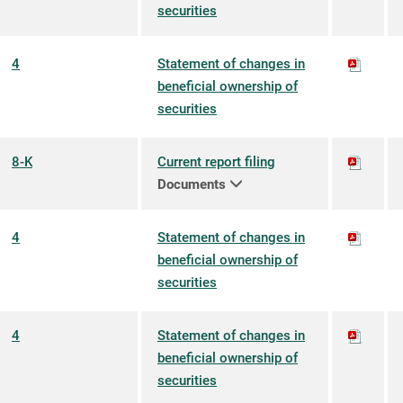
securities
4
Statement of changes in
beneficial ownership of
securities
8-K
Current report filing
Documents
4
Statement of changes in
beneficial ownership of
securities
4
Statement of changes in
beneficial ownership of
securities