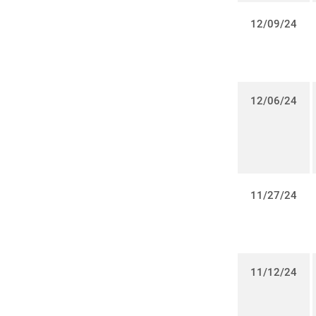
12/09/24
12/06/24
11/27/24
11/12/24