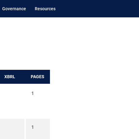
Governance
Resources
XBRL
PAGES
1
1