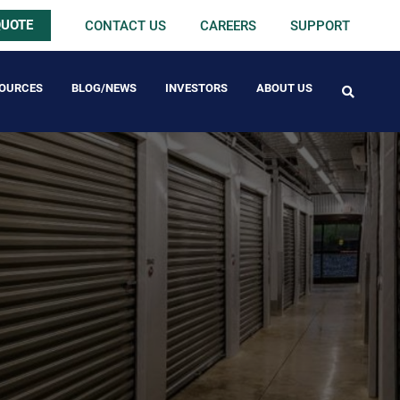
QUOTE
CONTACT US
CAREERS
SUPPORT
OURCES
BLOG/NEWS
INVESTORS
ABOUT US
FREE PACK