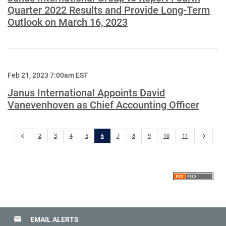
Quarter 2022 Results and Provide Long-Term
Outlook on March 16, 2023
Feb 21, 2023 7:00am EST
Janus International Appoints David
Vanevenhoven as Chief Accounting Officer
Previous
Next
2
3
4
5
6
7
8
9
10
11
email
EMAIL ALERTS