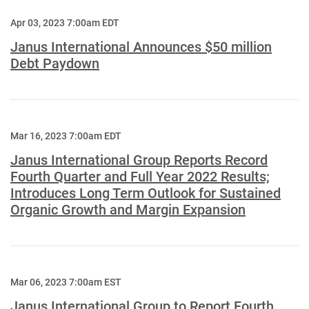
Apr 03, 2023 7:00am EDT
Janus International Announces $50 million
Debt Paydown
Mar 16, 2023 7:00am EDT
Janus International Group Reports Record
Fourth Quarter and Full Year 2022 Results;
Introduces Long Term Outlook for Sustained
Organic Growth and Margin Expansion
Mar 06, 2023 7:00am EST
Janus International Group to Report Fourth