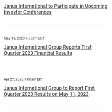
Janus International to Participate in Upcoming
Investor Conferences
May 11, 2023 7:00am EDT
Janus International Group Reports First
Quarter 2023 Financial Results
Apr 27, 2023 7:00am EDT
Janus International Group to Report First
Quarter 2023 Results on May 11, 2023