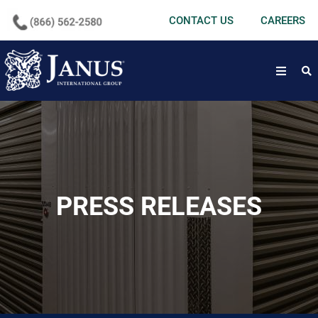
undefined
CONTACT US
CAREERS
open
PRESS RELEASES