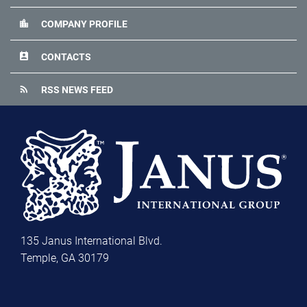
location_city
COMPANY PROFILE
perm_contact_calendar
CONTACTS
rss_feed
RSS NEWS FEED
135 Janus International Blvd.
Temple, GA 30179