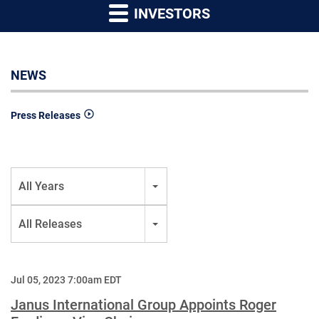
INVESTORS
NEWS
Press Releases
Year
All Years
Category
All Releases
Jul 05, 2023 7:00am EDT
Janus International Group Appoints Roger