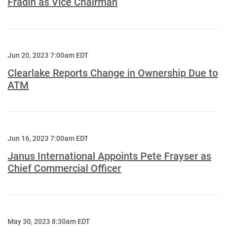
Fradin as Vice Chairman
Jun 20, 2023 7:00am EDT
Clearlake Reports Change in Ownership Due to
ATM
Jun 16, 2023 7:00am EDT
Janus International Appoints Pete Frayser as
Chief Commercial Officer
May 30, 2023 8:30am EDT