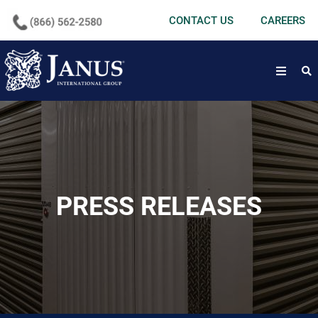
undefined
CONTACT US
CAREERS
open
PRESS RELEASES