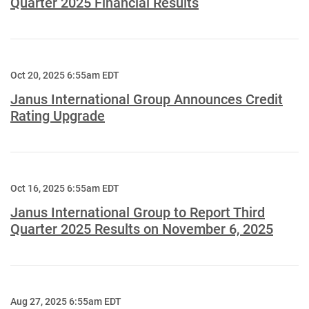
Quarter 2025 Financial Results
Oct 20, 2025 6:55am EDT
Janus International Group Announces Credit
Rating Upgrade
Oct 16, 2025 6:55am EDT
Janus International Group to Report Third
Quarter 2025 Results on November 6, 2025
Aug 27, 2025 6:55am EDT