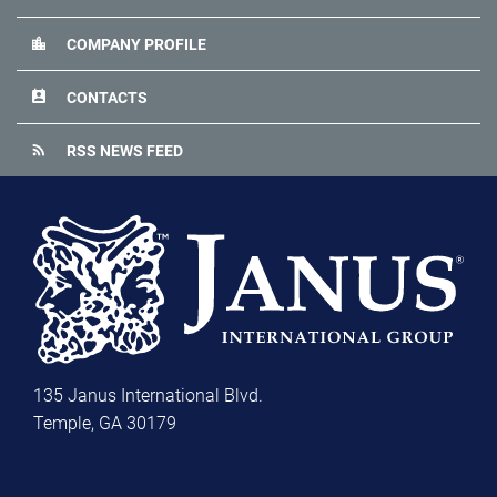
location_city
COMPANY PROFILE
perm_contact_calendar
CONTACTS
rss_feed
RSS NEWS FEED
135 Janus International Blvd.
Temple, GA 30179