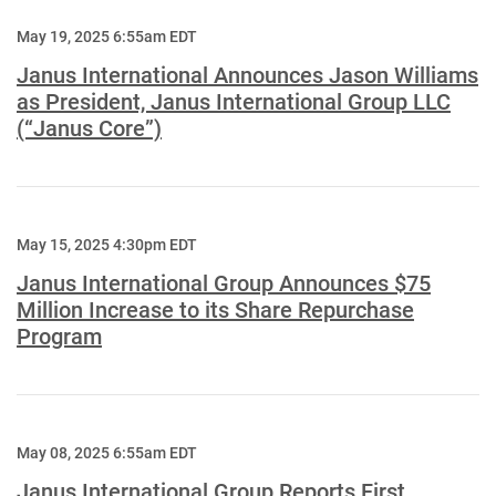
May 19, 2025 6:55am EDT
Janus International Announces Jason Williams
as President, Janus International Group LLC
(“Janus Core”)
May 15, 2025 4:30pm EDT
Janus International Group Announces $75
Million Increase to its Share Repurchase
Program
May 08, 2025 6:55am EDT
Janus International Group Reports First