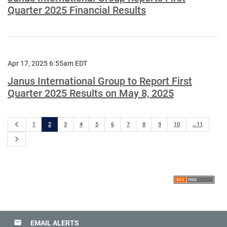
Quarter 2025 Financial Results
Apr 17, 2025 6:55am EDT
Janus International Group to Report First
Quarter 2025 Results on May 8, 2025
Previous
1
2
3
4
5
6
7
8
9
10
…11
Next
email
EMAIL ALERTS