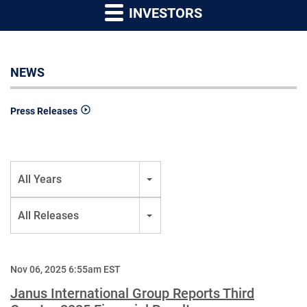
INVESTORS
NEWS
Press Releases
Year
All Years
Category
All Releases
Nov 06, 2025 6:55am EST
Janus International Group Reports Third