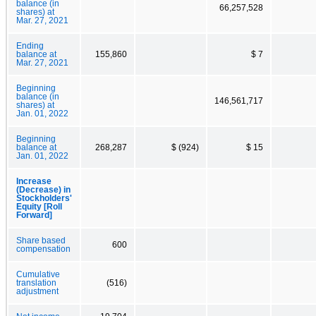
balance (in
66,257,528
shares) at
Mar. 27, 2021
Ending
balance at
155,860
$ 7
Mar. 27, 2021
Beginning
balance (in
146,561,717
shares) at
Jan. 01, 2022
Beginning
balance at
268,287
$ (924)
$ 15
Jan. 01, 2022
Increase
(Decrease) in
Stockholders'
Equity [Roll
Forward]
Share based
600
compensation
Cumulative
translation
(516)
adjustment