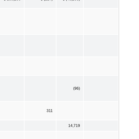
(96)
311
14,719