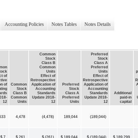
Accounting Policies
Notes Tables
Notes Details
Common
Preferred
Stock
Stock
Class B
Class A
mon
Common
Preferred
tock
Units
Units
p
ct of
Effect of
Effect of
tive
Retrospective
Retrospective
R
on of
Common
Application of
Preferred
Application of
A
ting
Stock
Accounting
Stock
Accounting
ards
Class B
Standards
Class A
Standards
Additional
018-
Common
Update 2018-
Preferred
Update 2018-
paid-in
12
Units
12
Units
12
capital
633
4,478
(4,478)
189,044
(189,044)
$ 7
$ 261
$ (261)
$ 189,044
$ (189,044)
$ 189,299