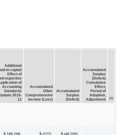
Additional
aid-in capital
Accumulated
Effect of
Surplus
etrospective
(Deficit)
pplication of
Cumulative
Accounting
Accumulated
Effect,
Standards
Other
Accumulated
Period of
Update 2018-
Comprehensive
Surplus
Adoption,
[1]
12
Income (Loss)
(Deficit)
Adjustment
$ 189,299
$ (227)
$ (48,205)