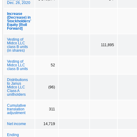
Dec. 26, 2020
Increase
(Decrease) in
Stockholders'
Equity [Roll
Forward]
Vesting of
Midco LLC
111,895
class B units
(in shares)
Vesting of
Midco LLC
52
class B units
Distributions
to Janus
Midco LLC
(96)
Class A
unitholders
Cumulative
translation
311
adjustment
Net income
14,719
Ending