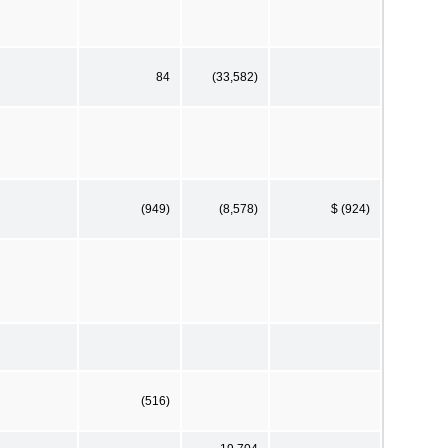
84
(33,582)
(949)
(8,578)
$ (924)
(516)