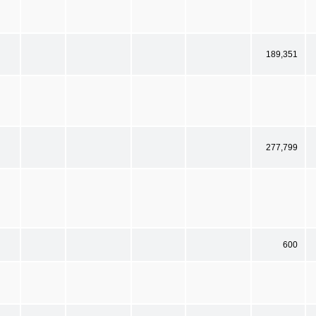
189,351
277,799
600