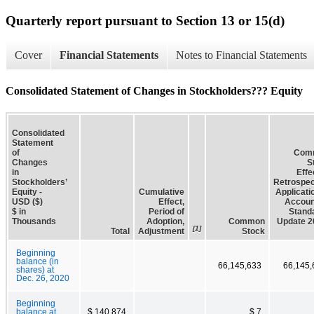
Quarterly report pursuant to Section 13 or 15(d)
Cover
Financial Statements
Notes to Financial Statements
Consolidated Statement of Changes in Stockholders??? Equity
Consolidated
Statement
of
Com
Changes
S
in
Effe
Stockholders’
Retrospec
Equity -
Cumulative
Applicati
USD ($)
Effect,
Accoun
$ in
Period of
Stand
Thousands
Adoption,
Common
Update 2
[1]
Total
Adjustment
Stock
Beginning
balance (in
66,145,633
66,145,
shares) at
Dec. 26, 2020
Beginning
balance at
$ 140,874
$ 7