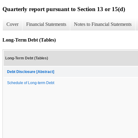
Quarterly report pursuant to Section 13 or 15(d)
Cover
Financial Statements
Notes to Financial Statements
Long-Term Debt (Tables)
Long-Term Debt (Tables)
Debt Disclosure [Abstract]
Schedule of Long-term Debt