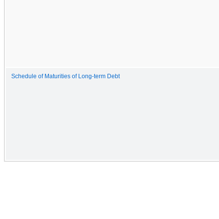
Schedule of Maturities of Long-term Debt