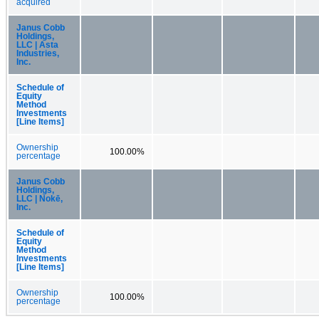
acquired
Janus Cobb
Holdings,
LLC | Asta
Industries,
Inc.
Schedule of
Equity
Method
Investments
[Line Items]
Ownership
100.00%
percentage
Janus Cobb
Holdings,
LLC | Nokē,
Inc.
Schedule of
Equity
Method
Investments
[Line Items]
Ownership
100.00%
percentage