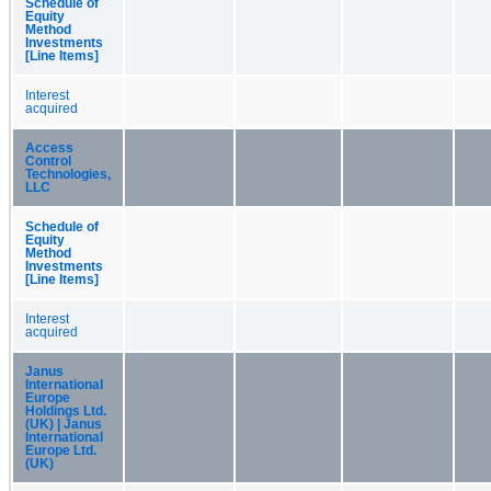
Schedule of
Equity
Method
Investments
[Line Items]
Interest
acquired
Access
Control
Technologies,
LLC
Schedule of
Equity
Method
Investments
[Line Items]
Interest
acquired
Janus
International
Europe
Holdings Ltd.
(UK) | Janus
International
Europe Ltd.
(UK)