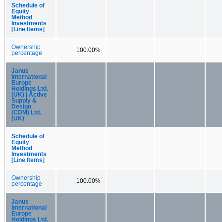
Schedule of
Equity
Method
Investments
[Line Items]
Ownership
100.00%
percentage
Janus
International
Europe
Holdings Ltd.
(UK) | Active
Supply &
Design
(CDM) Ltd.
(UK)
Schedule of
Equity
Method
Investments
[Line Items]
Ownership
100.00%
percentage
Janus
International
Europe
Holdings Ltd.