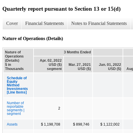
Quarterly report pursuant to Section 13 or 15(d)
Cover
Financial Statements
Notes to Financial Statements
Nature of Operations (Details)
Nature of
3 Months Ended
Operations
(Details)
Apr. 02, 2022
$ in
USD ($)
Mar. 27, 2021
Jan. 01, 2022
Thousands
segment
USD ($)
USD ($)
Aug
Schedule of
Equity
Method
Investments
[Line Items]
Number of
reportable
2
segments |
segment
Assets
$ 1,198,708
$ 898,746
$ 1,122,002