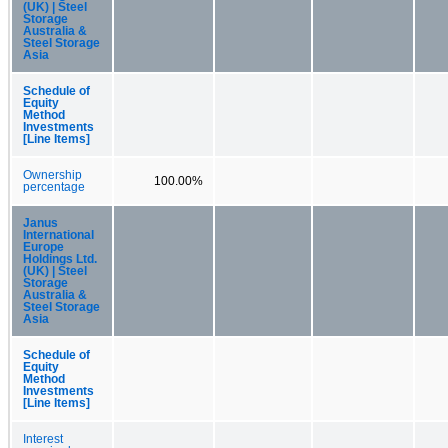
(UK) | Steel
Storage
Australia &
Steel Storage
Asia
Schedule of
Equity
Method
Investments
[Line Items]
Ownership
100.00%
percentage
Janus
International
Europe
Holdings Ltd.
(UK) | Steel
Storage
Australia &
Steel Storage
Asia
Schedule of
Equity
Method
Investments
[Line Items]
Interest