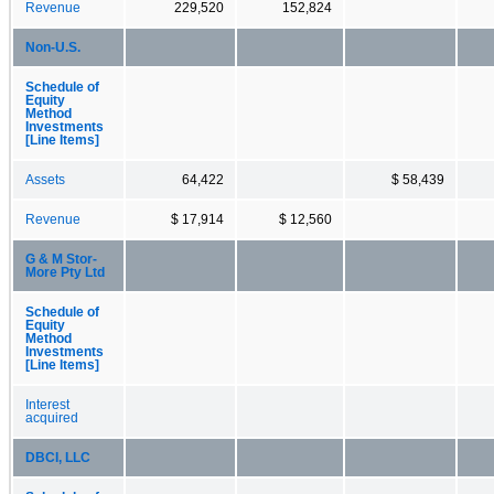
Revenue
229,520
152,824
Non-U.S.
Schedule of
Equity
Method
Investments
[Line Items]
Assets
64,422
$ 58,439
Revenue
$ 17,914
$ 12,560
G & M Stor-
More Pty Ltd
Schedule of
Equity
Method
Investments
[Line Items]
Interest
acquired
DBCI, LLC