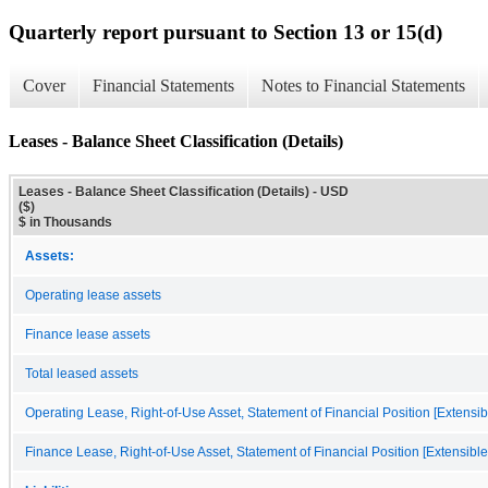
Quarterly report pursuant to Section 13 or 15(d)
Cover
Financial Statements
Notes to Financial Statements
Leases - Balance Sheet Classification (Details)
Leases - Balance Sheet Classification (Details) - USD
($)
$ in Thousands
Assets:
Operating lease assets
Finance lease assets
Total leased assets
Operating Lease, Right-of-Use Asset, Statement of Financial Position [Extensi
Finance Lease, Right-of-Use Asset, Statement of Financial Position [Extensibl