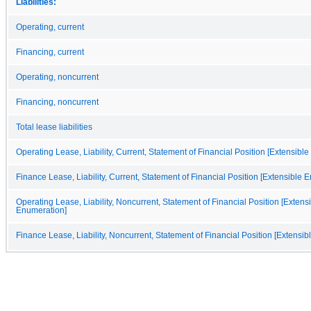
Liabilities:
Operating, current
Financing, current
Operating, noncurrent
Financing, noncurrent
Total lease liabilities
Operating Lease, Liability, Current, Statement of Financial Position [Extensibl
Finance Lease, Liability, Current, Statement of Financial Position [Extensible 
Operating Lease, Liability, Noncurrent, Statement of Financial Position [Extens
Enumeration]
Finance Lease, Liability, Noncurrent, Statement of Financial Position [Extensi