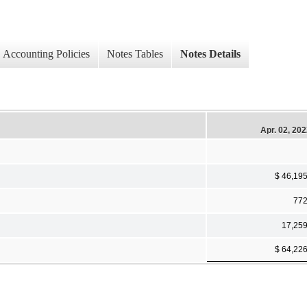
Accounting Policies
Notes Tables
Notes Details
Apr. 02, 20
$ 46,19
77
17,25
$ 64,22