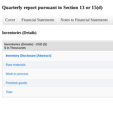
Quarterly report pursuant to Section 13 or 15(d)
Cover
Financial Statements
Notes to Financial Statements
Inventories (Details)
Inventories (Details) - USD ($)
$ in Thousands
Inventory Disclosure [Abstract]
Raw materials
Work-in-process
Finished goods
Total