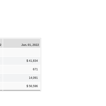
22
Jan. 01, 2022
5
$ 41,834
2
671
9
14,091
6
$ 56,596