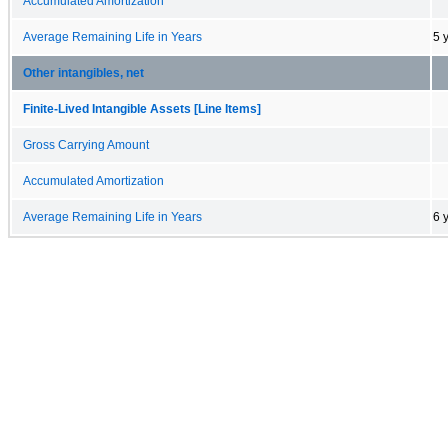
Accumulated Amortization
Average Remaining Life in Years
5 
Other intangibles, net
Finite-Lived Intangible Assets [Line Items]
Gross Carrying Amount
Accumulated Amortization
Average Remaining Life in Years
6 