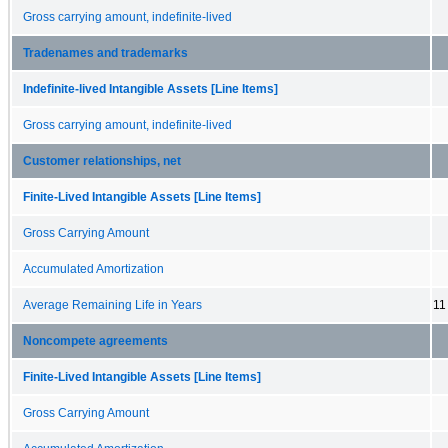
Gross carrying amount, indefinite-lived
Tradenames and trademarks
Indefinite-lived Intangible Assets [Line Items]
Gross carrying amount, indefinite-lived
Customer relationships, net
Finite-Lived Intangible Assets [Line Items]
Gross Carrying Amount
Accumulated Amortization
Average Remaining Life in Years
11
Noncompete agreements
Finite-Lived Intangible Assets [Line Items]
Gross Carrying Amount