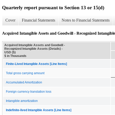
Quarterly report pursuant to Section 13 or 15(d)
Cover
Financial Statements
Notes to Financial Statements
Acquired Intangible Assets and Goodwill - Recognized Intangible 
Acquired Intangible Assets and Goodwill -
Recognized Intangible Assets (Details) -
USD ($)
$ in Thousands
Finite-Lived Intangible Assets [Line Items]
Total gross carrying amount
Accumulated Amortization
Foreign currency translation loss
Intangible amortization
Indefinite-lived Intangible Assets [Line Items]