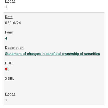
1
02/16/24
4
Statement of changes in beneficial ownership of securities
1