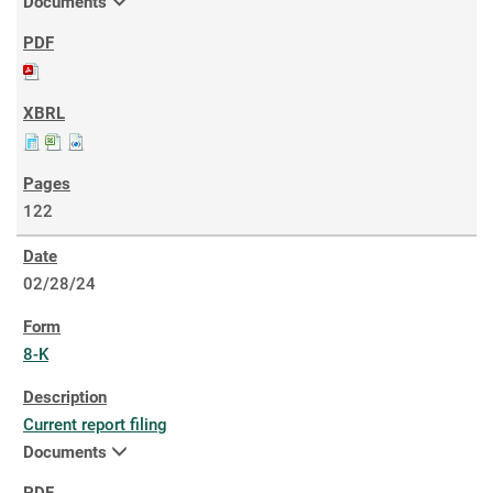
Documents
122
02/28/24
8-K
Current report filing
Documents