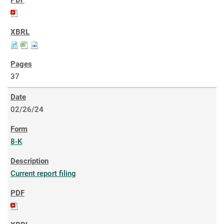
37
02/26/24
8-K
Current report filing