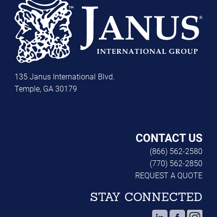
135 Janus International Blvd.
Temple, GA 30179
CONTACT US
(866) 562-2580
(770) 562-2850
REQUEST A QUOTE
STAY CONNECTED