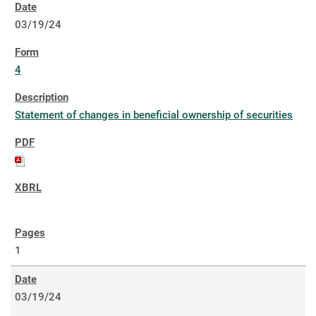
03/19/24
4
Statement of changes in beneficial ownership of securities
1
03/19/24