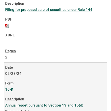
Filing for proposed sale of securities under Rule 144
2
02/28/24
10-K
Annual report pursuant to Section 13 and 15(d)