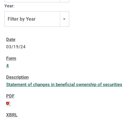
Year:
Filter by Year
03/19/24
4
Statement of changes in beneficial ownership of securities