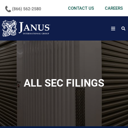
undefined
CONTACT US
CAREERS
open
ALL SEC FILINGS