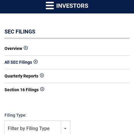
INVESTORS
SEC FILINGS
Overview
All SEC Filings
Quarterly Reports
Section 16 Filings
Filing Type:
Filter by Filing Type