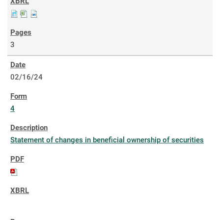
3
02/16/24
4
Statement of changes in beneficial ownership of securities