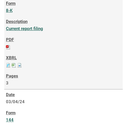
8-K
Current report filing
3
03/04/24
144