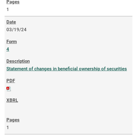
1
03/19/24
4
Statement of changes in beneficial ownership of securities
1