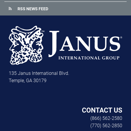
rss_feed
RSS NEWS FEED
135 Janus International Blvd.
Temple, GA 30179
CONTACT US
(866) 562-2580
(770) 562-2850