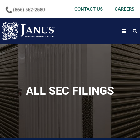
undefined
CONTACT US
CAREERS
open
ALL SEC FILINGS