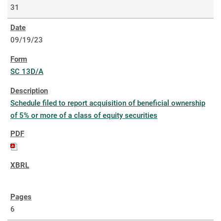
31
09/19/23
SC 13D/A
Schedule filed to report acquisition of beneficial ownership
of 5% or more of a class of equity securities
6