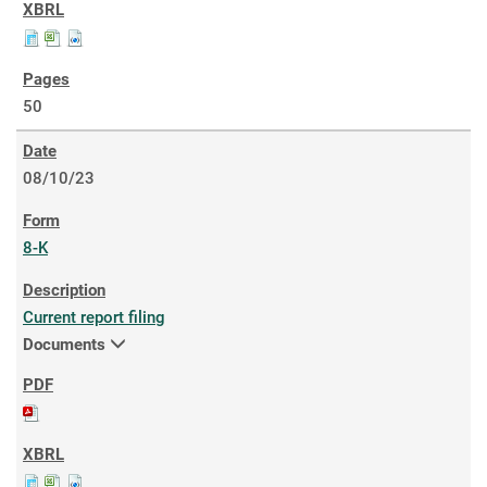
50
08/10/23
8-K
Current report filing
Documents