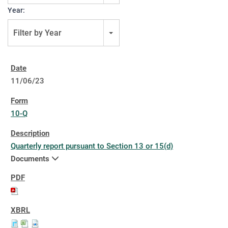
Year:
Filter by Year
11/06/23
10-Q
Quarterly report pursuant to Section 13 or 15(d)
Documents