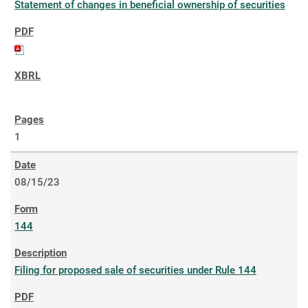
Statement of changes in beneficial ownership of securities
1
08/15/23
144
Filing for proposed sale of securities under Rule 144