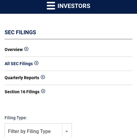
INVESTORS
SEC FILINGS
Overview
All SEC Filings
Quarterly Reports
Section 16 Filings
Filing Type:
Filter by Filing Type