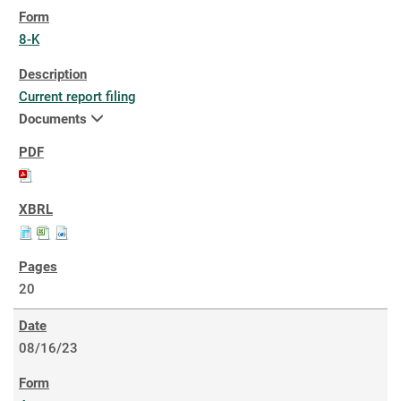
8-K
Current report filing
Documents
20
08/16/23