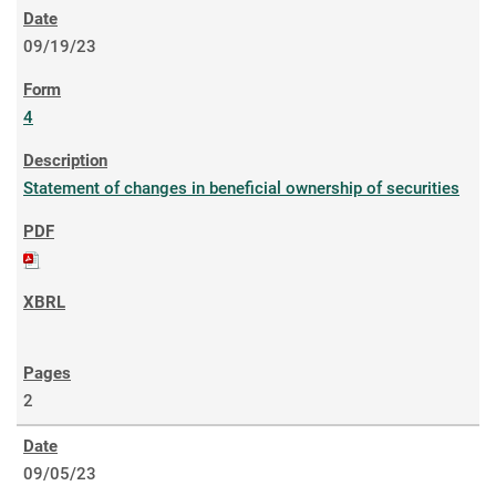
09/19/23
4
Statement of changes in beneficial ownership of securities
2
09/05/23