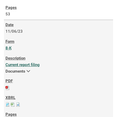
53
11/06/23
8-K
Current report filing
Documents