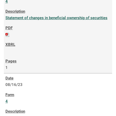
4
Statement of changes in beneficial ownership of securities
1
08/16/23
4