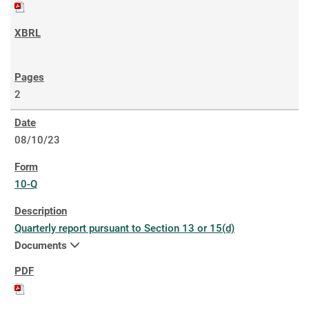
2
08/10/23
10-Q
Quarterly report pursuant to Section 13 or 15(d)
Documents