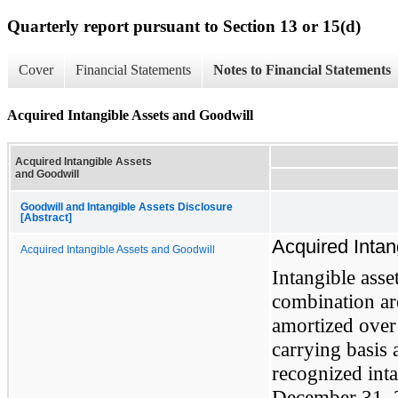
Quarterly report pursuant to Section 13 or 15(d)
Cover
Financial Statements
Notes to Financial Statements
Acquired Intangible Assets and Goodwill
Acquired Intangible Assets
and Goodwill
Goodwill and Intangible Assets Disclosure
[Abstract]
Acquired Intan
Acquired Intangible Assets and Goodwill
Intangible asse
combination are
amortized over 
carrying basis
recognized inta
December 31, 2