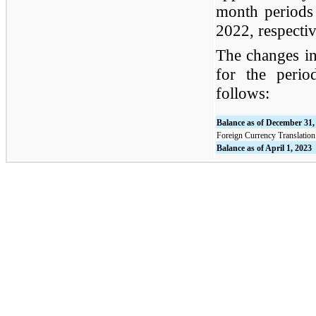
month periods
2022, respectiv
The changes in
for the peri
follows:
Balance as of December 31,
Foreign Currency Translatio
Balance as of April 1, 2023