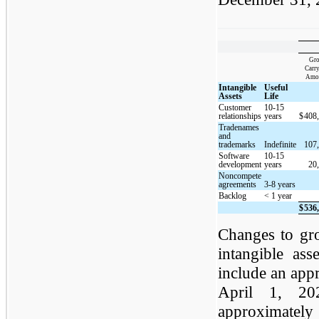
Gro
Carr
Amo
Intangible
Useful
Assets
Life
Customer
10-15
relationships
years
$
408
Tradenames
and
trademarks
Indefinite
107
Software
10-15
development
years
20
Noncompete
agreements
3-8 years
Backlog
< 1 year
$
536
Changes to gr
intangible ass
include an app
April 1, 20
approximately