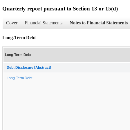
Quarterly report pursuant to Section 13 or 15(d)
Cover
Financial Statements
Notes to Financial Statements
Long-Term Debt
Long-Term Debt
Debt Disclosure [Abstract]
Long-Term Debt