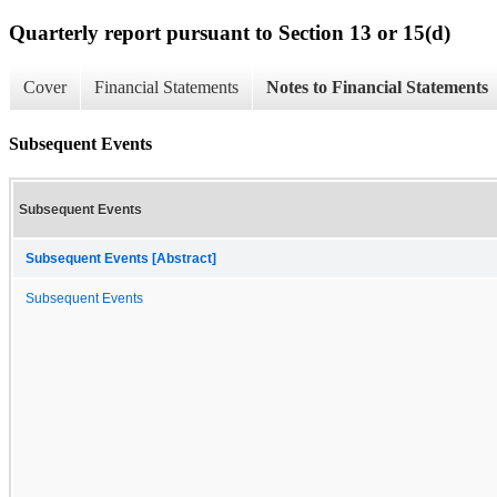
Quarterly report pursuant to Section 13 or 15(d)
Cover
Financial Statements
Notes to Financial Statements
Subsequent Events
Subsequent Events
Subsequent Events [Abstract]
Subsequent Events