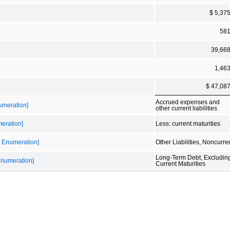
$ 5,37
58
39,66
1,46
$ 47,08
Accrued expenses and
numeration]
other current liabilities
meration]
Less: current maturities
le Enumeration]
Other Liabilities, Noncurre
Long-Term Debt, Excludin
 Enumeration]
Current Maturities