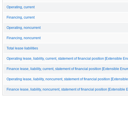
Operating, current
Financing, current
Operating, noncurrent
Financing, noncurrent
Total lease liabilities
Operating lease, liability, current, statement of financial position [Extensible E
Finance lease, liability, current, statement of financial position [Extensible Enu
Operating lease, liability, noncurrent, statement of financial position [Extensib
Finance lease, liability, noncurrent, statement of financial position [Extensible