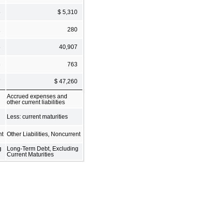
5
$ 5,310
1
280
8
40,907
3
763
7
$ 47,260
Accrued expenses and
other current liabilities
Less: current maturities
nt
Other Liabilities, Noncurrent
g
Long-Term Debt, Excluding
Current Maturities