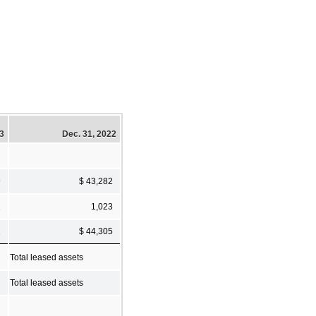
23
Dec. 31, 2022
9
$ 43,282
2
1,023
1
$ 44,305
Total leased assets
Total leased assets