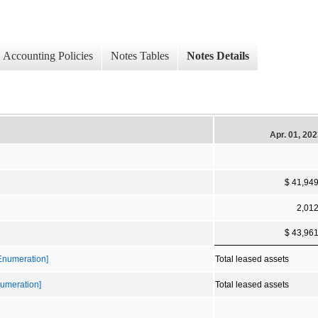
Accounting Policies
Notes Tables
Notes Details
Apr. 01, 20
$ 41,94
2,01
$ 43,96
 Enumeration]
Total leased assets
numeration]
Total leased assets