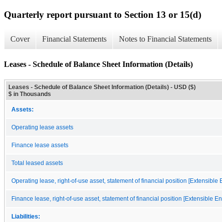
Quarterly report pursuant to Section 13 or 15(d)
Cover
Financial Statements
Notes to Financial Statements
Leases - Schedule of Balance Sheet Information (Details)
Leases - Schedule of Balance Sheet Information (Details) - USD ($)
$ in Thousands
Assets:
Operating lease assets
Finance lease assets
Total leased assets
Operating lease, right-of-use asset, statement of financial position [Extensible
Finance lease, right-of-use asset, statement of financial position [Extensible E
Liabilities: