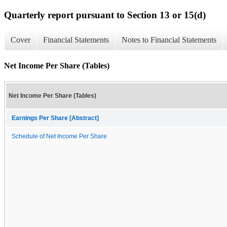
Quarterly report pursuant to Section 13 or 15(d)
Cover
Financial Statements
Notes to Financial Statements
Net Income Per Share (Tables)
Net Income Per Share (Tables)
Earnings Per Share [Abstract]
Schedule of Net Income Per Share