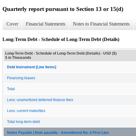
Quarterly report pursuant to Section 13 or 15(d)
Cover
Financial Statements
Notes to Financial Statements
Long-Term Debt - Schedule of Long-Term Debt (Details)
Long-Term Debt - Schedule of Long-Term Debt (Details) - USD ($)
$ in Thousands
Debt Instrument [Line Items]
Financing leases
Total
Less: unamortized deferred finance fees
Less: current maturities
Total long-term debt
Notes Payable | Note payable - Amendment No. 4 First Lien