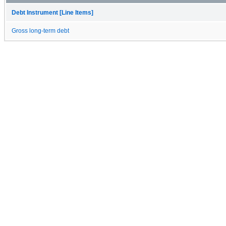
Debt Instrument [Line Items]
Gross long-term debt