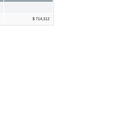
5
$ 714,312