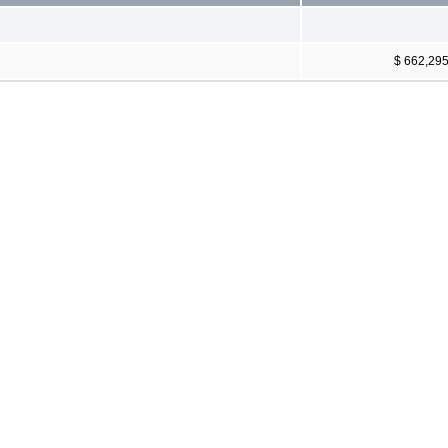
$ 662,29