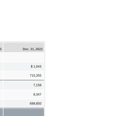
23
Dec. 31, 2022
4
$ 1,043
9
715,355
2
7,158
9
8,347
8
699,850