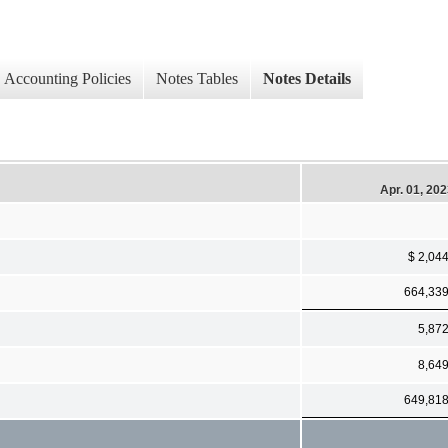
Accounting Policies
Notes Tables
Notes Details
Apr. 01, 20
$ 2,04
664,33
5,87
8,64
649,81