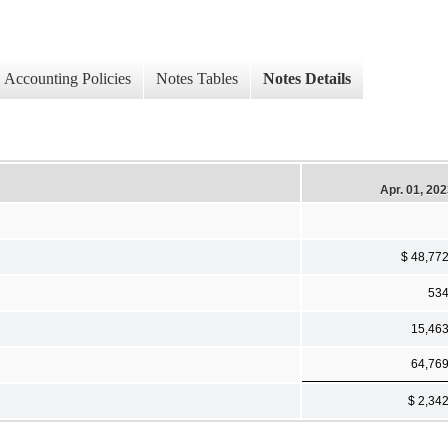
Accounting Policies
Notes Tables
Notes Details
Apr. 01, 20
$ 48,77
53
15,46
64,76
$ 2,34