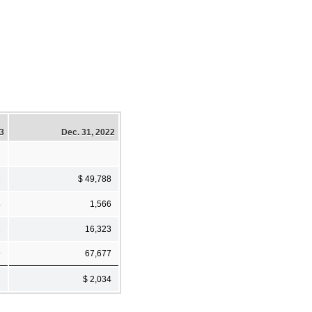
23
Dec. 31, 2022
2
$ 49,788
4
1,566
3
16,323
9
67,677
2
$ 2,034