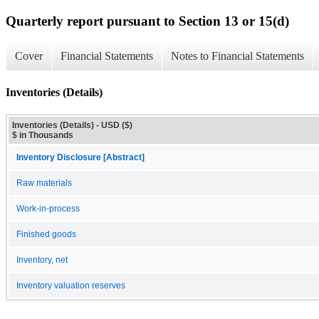
Quarterly report pursuant to Section 13 or 15(d)
Cover
Financial Statements
Notes to Financial Statements
Inventories (Details)
Inventories (Details) - USD ($)
$ in Thousands
Inventory Disclosure [Abstract]
Raw materials
Work-in-process
Finished goods
Inventory, net
Inventory valuation reserves