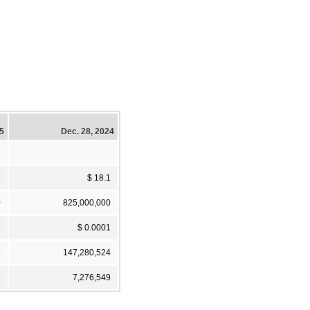
25
Dec. 28, 2024
1
$ 18.1
0
825,000,000
1
$ 0.0001
8
147,280,524
1
7,276,549