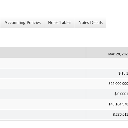
Accounting Policies
Notes Tables
Notes Details
Mar. 29, 20
$ 15.
825,000,00
$ 0.000
148,164,57
8,230,01