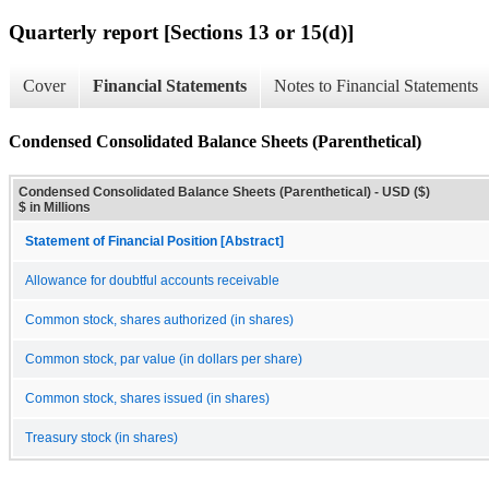
Quarterly report [Sections 13 or 15(d)]
Cover
Financial Statements
Notes to Financial Statements
Condensed Consolidated Balance Sheets (Parenthetical)
Condensed Consolidated Balance Sheets (Parenthetical) - USD ($)
$ in Millions
Statement of Financial Position [Abstract]
Allowance for doubtful accounts receivable
Common stock, shares authorized (in shares)
Common stock, par value (in dollars per share)
Common stock, shares issued (in shares)
Treasury stock (in shares)