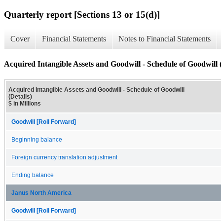
Quarterly report [Sections 13 or 15(d)]
Cover
Financial Statements
Notes to Financial Statements
Acquired Intangible Assets and Goodwill - Schedule of Goodwill (
Acquired Intangible Assets and Goodwill - Schedule of Goodwill
(Details)
$ in Millions
Goodwill [Roll Forward]
Beginning balance
Foreign currency translation adjustment
Ending balance
Janus North America
Goodwill [Roll Forward]