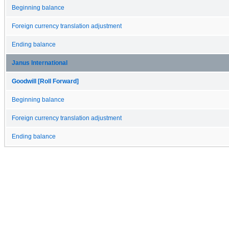
Beginning balance
Foreign currency translation adjustment
Ending balance
Janus International
Goodwill [Roll Forward]
Beginning balance
Foreign currency translation adjustment
Ending balance