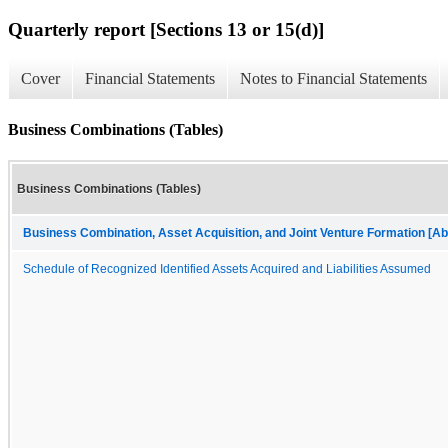
Quarterly report [Sections 13 or 15(d)]
Cover
Financial Statements
Notes to Financial Statements
Business Combinations (Tables)
Business Combinations (Tables)
Business Combination, Asset Acquisition, and Joint Venture Formation [Ab
Schedule of Recognized Identified Assets Acquired and Liabilities Assumed