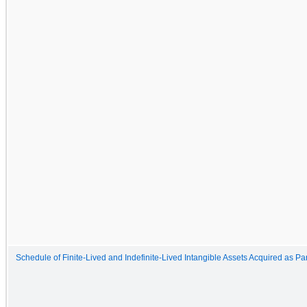
Schedule of Finite-Lived and Indefinite-Lived Intangible Assets Acquired as P